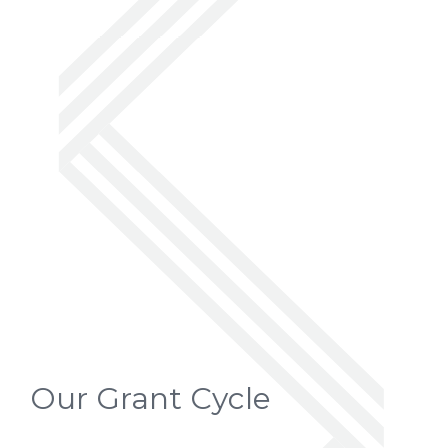
Our Grant Cycle