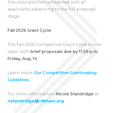
Site visits are then scheduled with all
applicants advancing to the full proposal
stage.
Fall 2026 Grant Cycle
The Fall 2026 Competitive Grant Cycle is now
open with
brief proposals due by 11:59 p.m.
Friday, Aug. 14
.
Learn more:
Our Competitive Grantmaking
Guidelines
.
For more information:
Nicole Standridge
at
nstandridge@cfbham.org
.