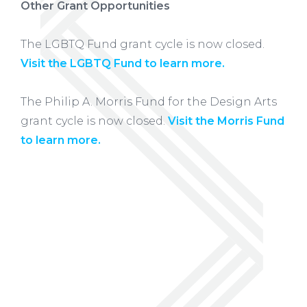
Other Grant Opportunities
The LGBTQ Fund grant cycle is now closed.
Visit the LGBTQ Fund to learn more.
The Philip A. Morris Fund for the Design Arts
grant cycle is now closed.
Visit the Morris Fund
to learn more.