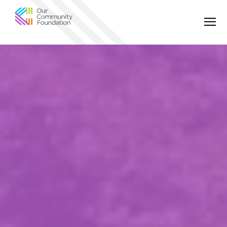
Community
Foundation
of
Greater
Birmingham