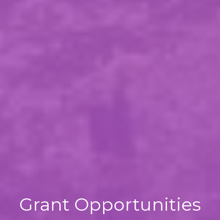
Grant Opportunities