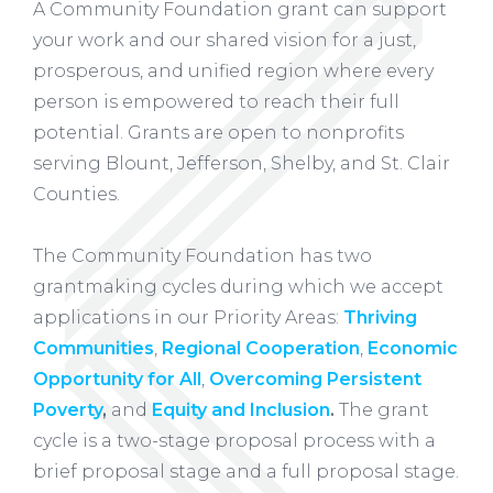
A Community Foundation grant can support
your work and our shared vision for a just,
prosperous, and unified region where every
person is empowered to reach their full
potential. Grants are open to nonprofits
serving Blount, Jefferson, Shelby, and St. Clair
Counties.
The Community Foundation has two
grantmaking cycles during which we accept
applications in our Priority Areas:
Thriving
Communities
,
Regional Cooperation
,
Economic
Opportunity for All
,
Overcoming Persistent
Poverty
,
and
Equity and Inclusion
.
The grant
cycle is a two-stage proposal process with a
brief proposal stage and a full proposal stage.