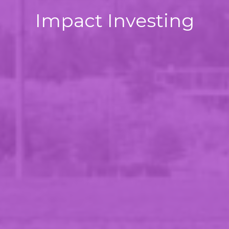
Impact Investing