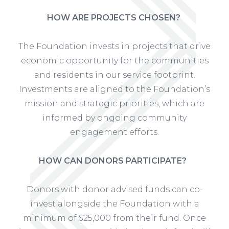
HOW ARE PROJECTS CHOSEN?
The Foundation invests in projects that drive
economic opportunity for the communities
and residents in our service footprint.
Investments are aligned to the Foundation’s
mission and strategic priorities, which are
informed by ongoing community
engagement efforts.
HOW CAN DONORS PARTICIPATE?
Donors with donor advised funds can co-
invest alongside the Foundation with a
minimum of $25,000 from their fund. Once