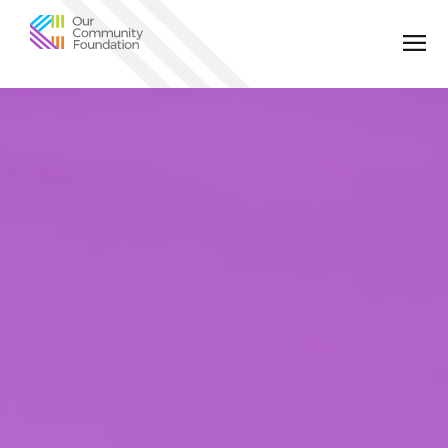
Community
Foundation
of
Greater
Birmingham