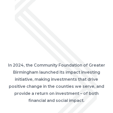
In 2024, the Community Foundation of Greater
Birmingham launched its impact investing
initiative, making investments that drive
positive change in the counties we serve, and
provide a return on investment – of both
financial and social impact.