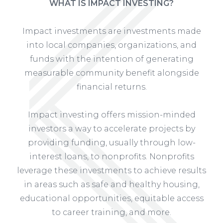
WHAT IS IMPACT INVESTING?
Impact investments are investments made
into local companies, organizations, and
funds with the intention of generating
measurable community benefit alongside
financial returns.
Impact investing offers mission-minded
investors a way to accelerate projects by
providing funding, usually through low-
interest loans, to nonprofits. Nonprofits
leverage these investments to achieve results
in areas such as safe and healthy housing,
educational opportunities, equitable access
to career training, and more.