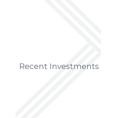
Recent Investments