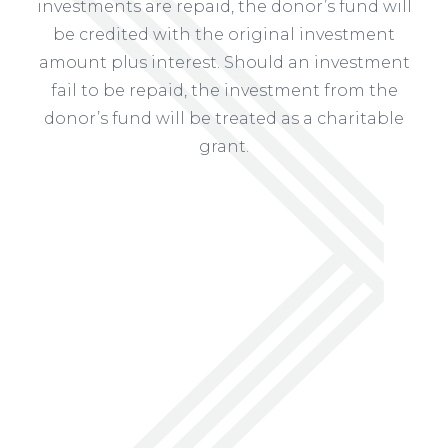
investments are repaid, the donor’s fund will
be credited with the original investment
amount plus interest. Should an investment
fail to be repaid, the investment from the
donor’s fund will be treated as a charitable
grant.