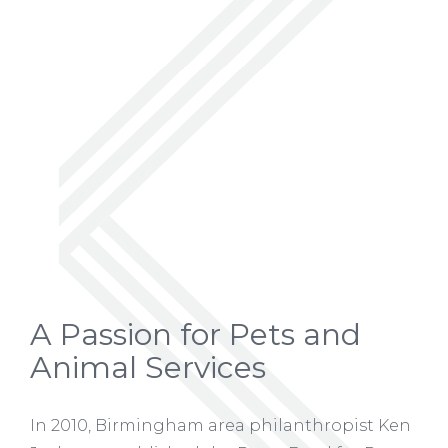
A Passion for Pets and
Animal Services
In 2010, Birmingham area philanthropist Ken