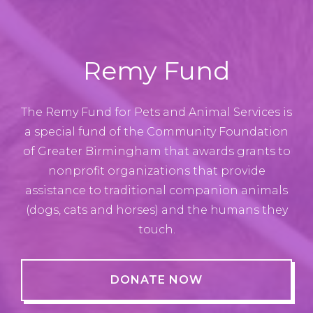
Remy Fund
The Remy Fund for Pets and Animal Services is
a special fund of the Community Foundation
of Greater Birmingham that awards grants to
nonprofit organizations that provide
assistance to traditional companion animals
(dogs, cats and horses) and the humans they
touch.
DONATE NOW