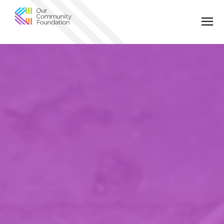
Community
Foundation
of
Greater
Birmingham