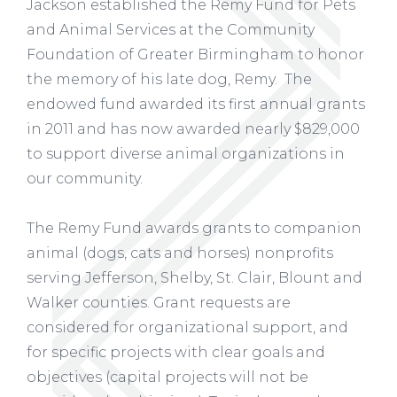
Jackson established the Remy Fund for Pets
and Animal Services at the Community
Foundation of Greater Birmingham to honor
the memory of his late dog, Remy. The
endowed fund awarded its first annual grants
in 2011 and has now awarded nearly $829,000
to support diverse animal organizations in
our community.
The Remy Fund awards grants to companion
animal (dogs, cats and horses) nonprofits
serving Jefferson, Shelby, St. Clair, Blount and
Walker counties. Grant requests are
considered for organizational support, and
for specific projects with clear goals and
objectives (capital projects will not be