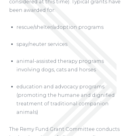
considered at this time). Typical grants have
been awarded for:
rescue/shelter/adoption programs
spay/neuter services
animal-assisted therapy programs
involving dogs, cats and horses
education and advocacy programs
(promoting the humane and dignified
treatment of traditional companion
animals)
The Remy Fund Grant Committee conducts