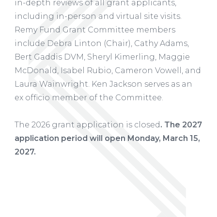
in-depth reviews of all grant applicants,
including in-person and virtual site visits.
Remy Fund Grant Committee members
include Debra Linton (Chair), Cathy Adams,
Bert Gaddis DVM, Sheryl Kimerling, Maggie
McDonald, Isabel Rubio, Cameron Vowell, and
Laura Wainwright. Ken Jackson serves as an
ex officio member of the Committee.
The 2026 grant application is closed
. The 2027
application period will open Monday, March 15,
2027.