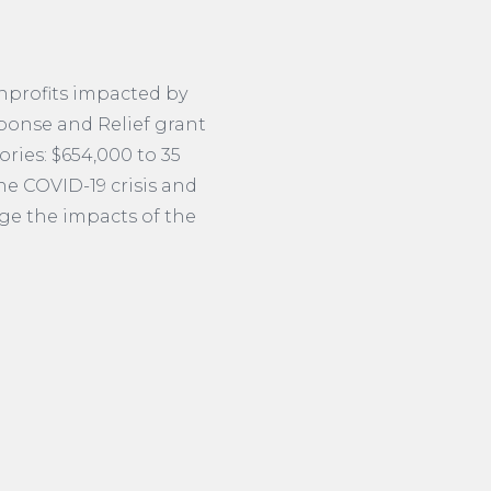
nprofits impacted by
ponse and Relief grant
ries: $654,000 to 35
he COVID-19 crisis and
dge the impacts of the