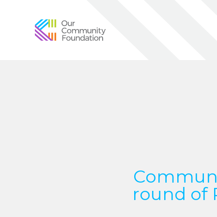
Community
Foundation
of
Greater
Birmingham
Communit
round of 