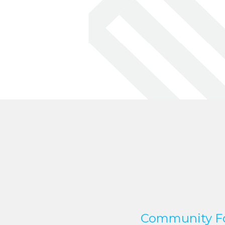
Community Fo