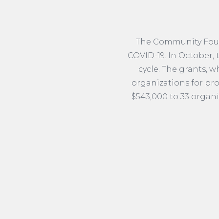
The Community Found
COVID-19. In October,
cycle. The grants, 
organizations for pro
$543,000 to 33 organi