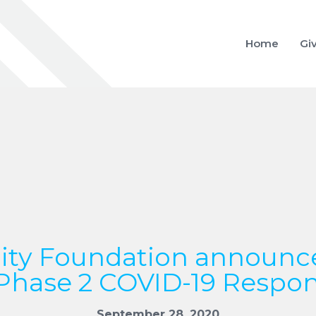
Home
Gi
y Foundation announc
Phase 2 COVID-19 Respo
September 28, 2020