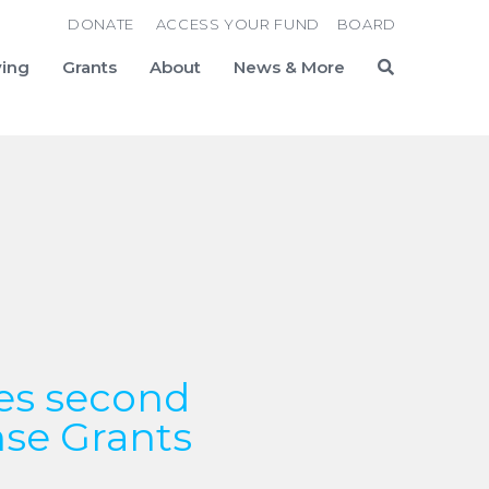
DONATE
ACCESS YOUR FUND
BOARD
ving
Grants
About
News & More
Search
es second
nse Grants