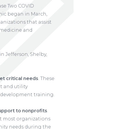
ase Two COVID
mic began in March,
nizations that assist
, medicine and
n Jefferson, Shelby,
t critical needs
. These
 and utility
 development training.
upport to nonprofits
.
at most organizations
nity needs during the