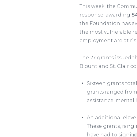
This week, the Commu
response, awarding
$4
the Foundation has 
the most vulnerable re
employment are at ris
The 27 grants issued t
Blount and St. Clair co
Sixteen grants tota
grants ranged from 
assistance; mental 
An additional eleve
These grants, rangi
have had to signif