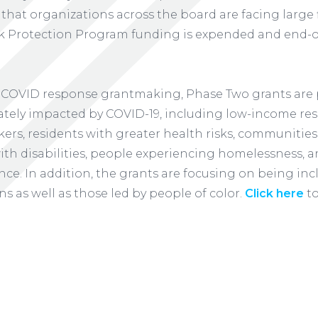
 that organizations across the board are facing large f
 Protection Program funding is expended and end-o
 of COVID response grantmaking, Phase Two grants are 
tely impacted by COVID-19, including low-income resi
kers, residents with greater health risks, communities
th disabilities, people experiencing homelessness, an
nce. In addition, the grants are focusing on being inc
ns as well as those led by people of color.
Click here
to