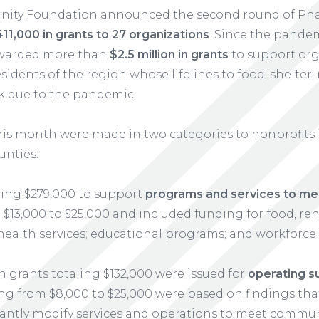
nity Foundation announced the second round of Ph
11,000 in grants to 27 organizations
. Since the pande
awarded more than
$2.5 million in grants
to support orga
sidents of the region whose lifelines to food, shelter
k due to the pandemic.
his month were made in two categories to nonprofits i
unties:
ling $279,000 to support
programs and services to mee
$13,000 to $25,000 and included funding for food, rent
health services; educational programs; and workforce
n grants totaling $132,000 were issued for
operating s
ng from $8,000 to $25,000 were based on findings th
icantly modify services and operations to meet commu