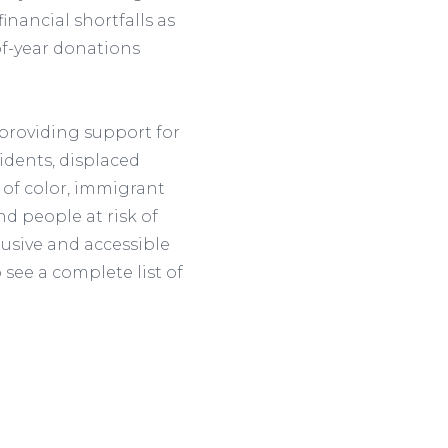
inancial shortfalls as
f-year donations
providing support for
dents, displaced
 of color, immigrant
d people at risk of
lusive and accessible
 see a complete list of