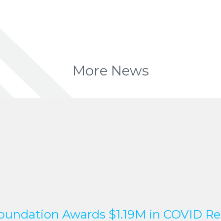
More News
undation Awards $1.19M in COVID Re