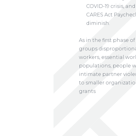
COVID-19 crisis, and
CARES Act Paycheck
diminish.
As in the first phase
groups disproportiona
workers, essential wor
populations, people wi
intimate partner viole
to smaller organizatio
grants