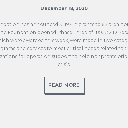
December 18, 2020
ation has announced $1,197 in grants to 68 area no
 the Foundation opened Phase Three of its COVID Res
which were awarded this week, were made in two catego
grams and services to meet critical needs related to t
zations for operation support to help nonprofits bri
crisis.
READ MORE