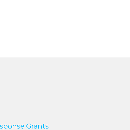
sponse Grants