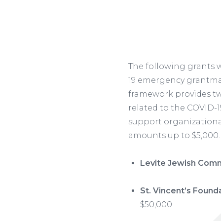
The following grants
19 emergency grantmak
framework provides tw
related to the COVID-1
support organizational
amounts up to $5,000.
Levite Jewish Comm
St. Vincent’s Founda
$50,000