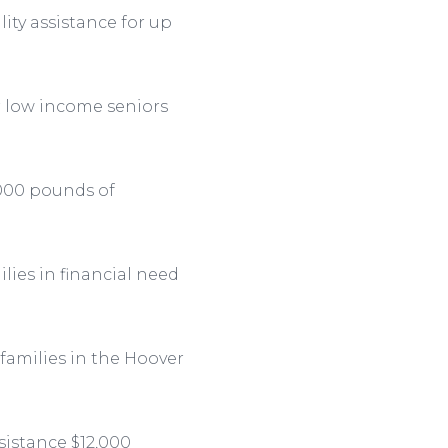
ity assistance for up
r low income seniors
,000 pounds of
ies in financial need
 families in the Hoover
sistance $12,000