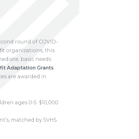
econd round of COVID-
t organizations, this
ediate, basic needs
it Adaptation Grants
ces are awarded in
ildren ages 0-5 $10,000
ent’s, matched by SVHS