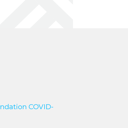
undation COVID-