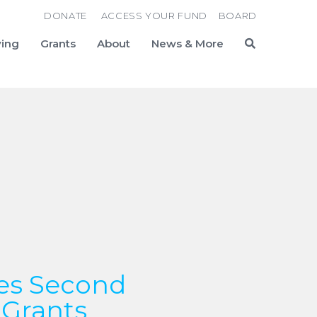
DONATE
ACCESS YOUR FUND
BOARD
ving
Grants
About
News & More
Search
es Second
 Grants