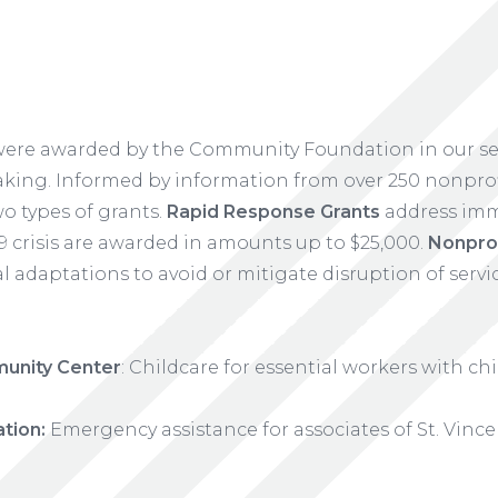
 were awarded by the Community Foundation in our s
ing. Informed by information from over 250 nonprofi
o types of grants.
Rapid Response Grants
address imm
9 crisis are awarded in amounts up to $25,000.
Nonprof
 adaptations to avoid or mitigate disruption of servi
unity Center
: Childcare for essential workers with ch
tion:
Emergency assistance for associates of St. Vinc