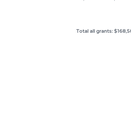
Total all grants: $168,