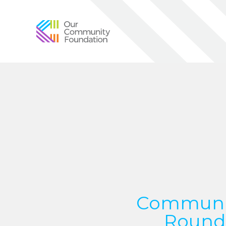
Community
Foundation
of
Greater
Birmingham
Communit
Round 