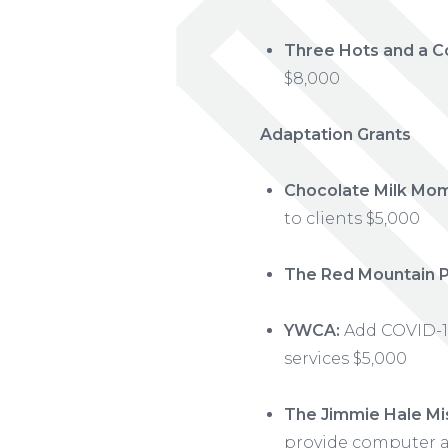
Three Hots and a C
$8,000
Adaptation Grants
Chocolate Milk Mo
to clients $5,000
The Red Mountain P
YWCA:
Add COVID-19
services $5,000
The Jimmie Hale Mis
provide computer a