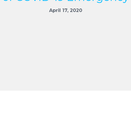
April 17, 2020