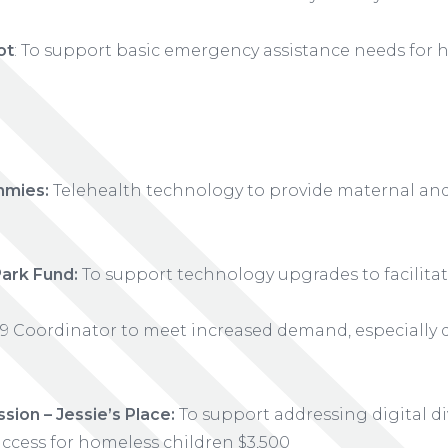
ot
: To support basic emergency assistance needs for 
mmies:
Telehealth technology to provide maternal and 
ark Fund:
To support technology upgrades to facilita
 Coordinator to meet increased demand, especially 
sion – Jessie’s Place:
To support addressing digital di
ccess for homeless children $3,500