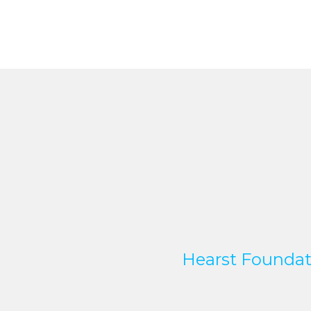
Hearst Foundat