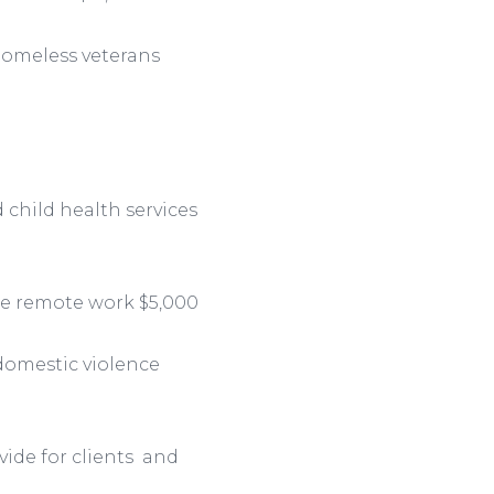
homeless veterans
child health services
te remote work $5,000
domestic violence
vide for clients and