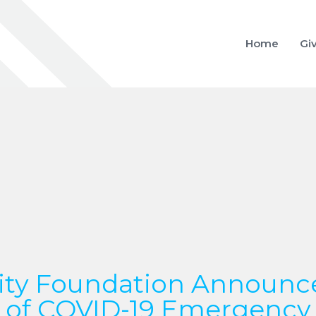
Home
Gi
y Foundation Announc
of COVID-19 Emergency