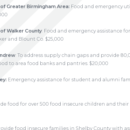
 of Greater Birmingham Area:
Food and emergency util
,000
 of Walker County
: Food and emergency assistance fo
ker and Blount Co. $25,000
 Andrew
: To address supply chain gaps and provide 80
ood to area food banks and pantries. $20,000
ey:
Emergency assistance for student and alumni famil
de food for over 500 food insecure children and their
ovide food insecure families in Shelby County with as