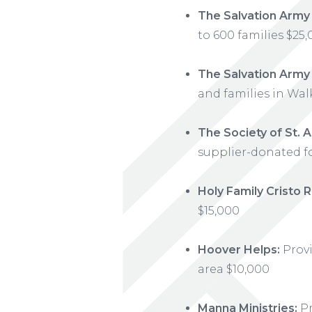
The Salvation Army
to 600 families $25
The Salvation Army
and families in Wal
The Society of St.
supplier-donated f
Holy Family Cristo R
$15,000
Hoover Helps:
Provi
area $10,000
Manna Ministries:
Pr