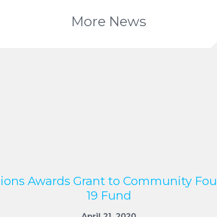
More News
ions Awards Grant to Community Fo
19 Fund
April 21, 2020