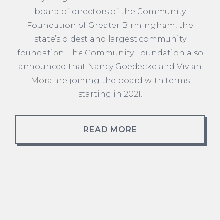
board of directors of the Community
Foundation of Greater Birmingham, the
state’s oldest and largest community
foundation. The Community Foundation also
announced that Nancy Goedecke and Vivian
Mora are joining the board with terms
starting in 2021.
READ MORE