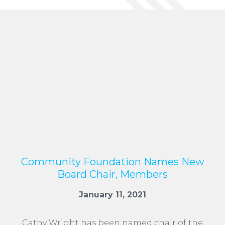
Community Foundation Names New
Board Chair, Members
January 11, 2021
Cathy Wright has been named chair of the