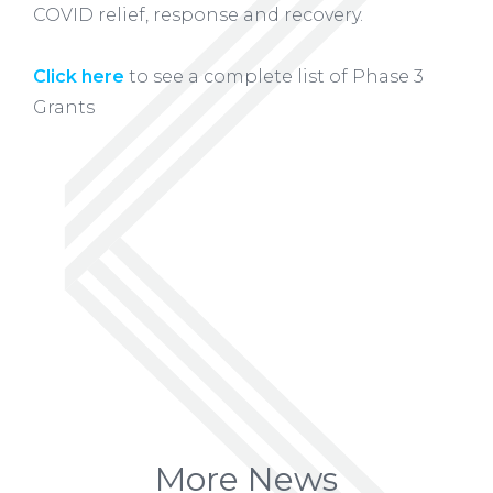
COVID relief, response and recovery.
Click here
to see a complete list of Phase 3
Grants
More News