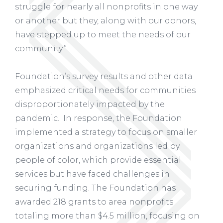
struggle for nearly all nonprofits in one way
or another but they, along with our donors,
have stepped up to meet the needs of our
community.”
Foundation’s survey results and other data
emphasized critical needs for communities
disproportionately impacted by the
pandemic. In response, the Foundation
implemented a strategy to focus on smaller
organizations and organizations led by
people of color, which provide essential
services but have faced challenges in
securing funding. The Foundation has
awarded 218 grants to area nonprofits
totaling more than $4.5 million, focusing on