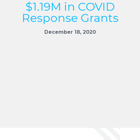
$1.19M in COVID
Response Grants
December 18, 2020