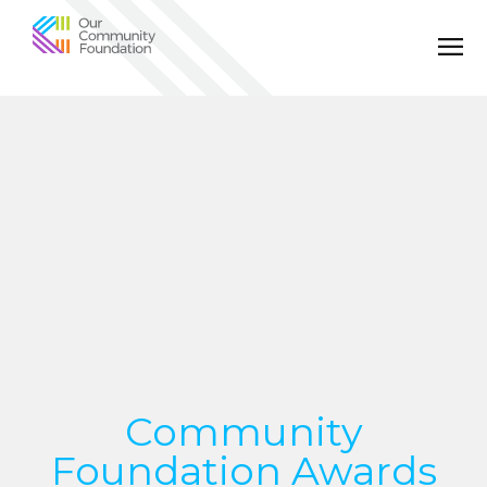
Community
Foundation
of
Greater
Birmingham
Community
Foundation Awards