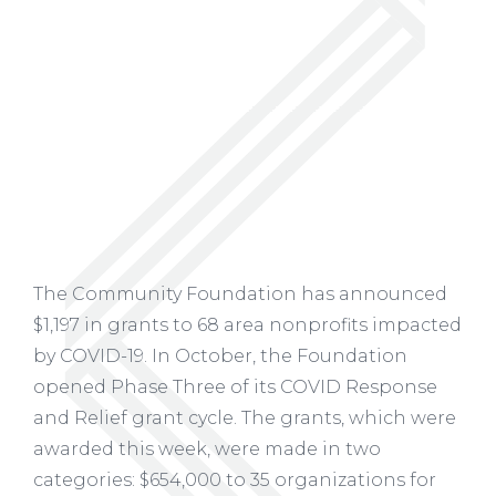
The Community Foundation has announced
$1,197 in grants to 68 area nonprofits impacted
by COVID-19. In October, the Foundation
opened Phase Three of its COVID Response
and Relief grant cycle. The grants, which were
awarded this week, were made in two
categories: $654,000 to 35 organizations for