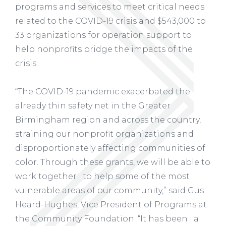
programs and services to meet critical needs
related to the COVID-19 crisis and $543,000 to
33 organizations for operation support to
help nonprofits bridge the impacts of the
crisis.
“The COVID-19 pandemic exacerbated the
already thin safety net in the Greater
Birmingham region and across the country,
straining our nonprofit organizations and
disproportionately affecting communities of
color. Through these grants, we will be able to
work together to help some of the most
vulnerable areas of our community,” said Gus
Heard-Hughes, Vice President of Programs at
the Community Foundation. “It has been a