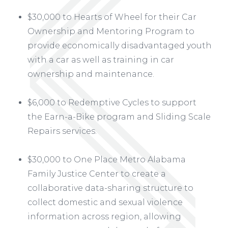
$30,000 to Hearts of Wheel for their Car
Ownership and Mentoring Program to
provide economically disadvantaged youth
with a car as well as training in car
ownership and maintenance.
$6,000 to Redemptive Cycles to support
the Earn-a-Bike program and Sliding Scale
Repairs services.
$30,000 to One Place Metro Alabama
Family Justice Center to create a
collaborative data-sharing structure to
collect domestic and sexual violence
information across region, allowing