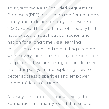
This grant cycle also included Request For
Proposals (RFP) focused on the Foundation’s
equity and inclusion priority. “The events of
2020 exposed the fault lines of inequity that
have existed throughout our region and
nation for a long time. As a learning
institution committed to building a region
where everyone has the ability to reach their
full potential, we are taking lessons learned
from this past year and exploring how to
better address disparities and empower
communities,” said Nanni.
A survey of nonprofits conducted by the
Foundation in January found that smaller