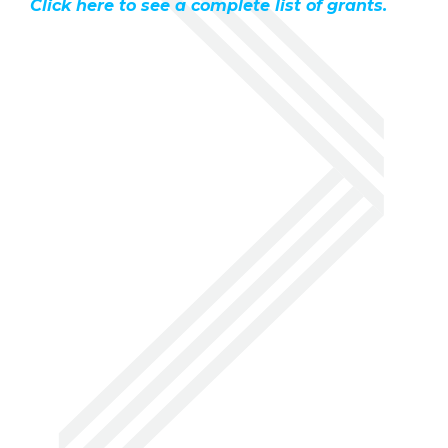
Click here to see a complete list of grants.