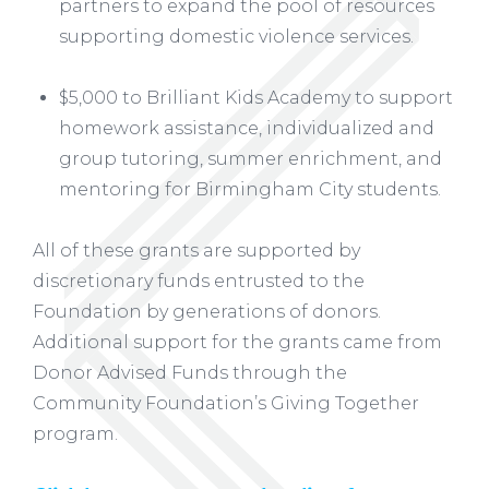
partners to expand the pool of resources
supporting domestic violence services.
$5,000 to Brilliant Kids Academy to support
homework assistance, individualized and
group tutoring, summer enrichment, and
mentoring for Birmingham City students.
All of these grants are supported by
discretionary funds entrusted to the
Foundation by generations of donors.
Additional support for the grants came from
Donor Advised Funds through the
Community Foundation’s Giving Together
program.