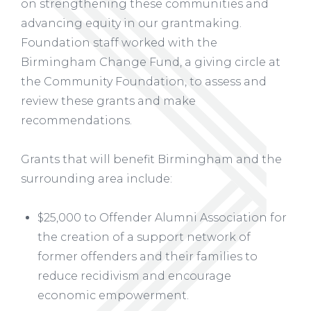
on strengthening these communities and
advancing equity in our grantmaking.
Foundation staff worked with the
Birmingham Change Fund, a giving circle at
the Community Foundation, to assess and
review these grants and make
recommendations.
Grants that will benefit Birmingham and the
surrounding area include:
$25,000 to Offender Alumni Association for
the creation of a support network of
former offenders and their families to
reduce recidivism and encourage
economic empowerment.