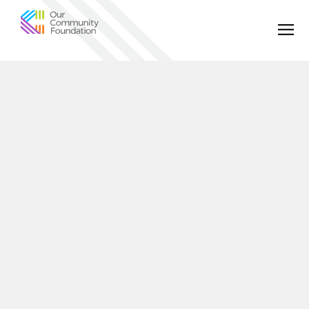
Community
Foundation
of
Greater
Birmingham