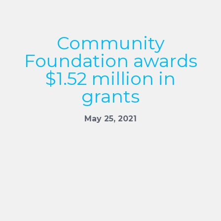
Community
Foundation awards
$1.52 million in
grants
May 25, 2021