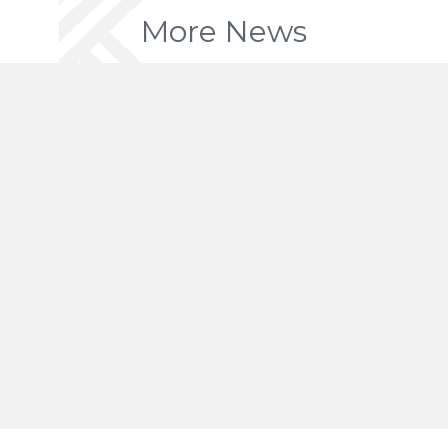
More News