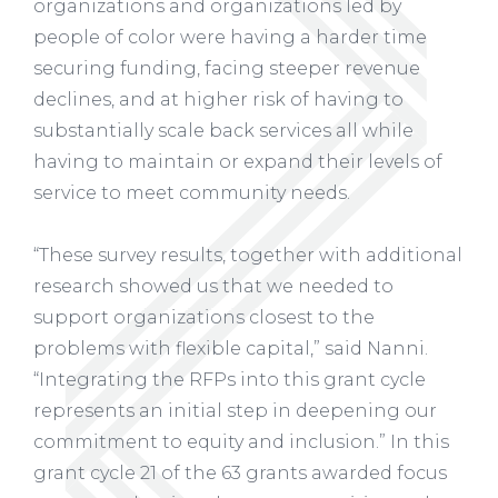
organizations and organizations led by
people of color were having a harder time
securing funding, facing steeper revenue
declines, and at higher risk of having to
substantially scale back services all while
having to maintain or expand their levels of
service to meet community needs.
“These survey results, together with additional
research showed us that we needed to
support organizations closest to the
problems with flexible capital,” said Nanni.
“Integrating the RFPs into this grant cycle
represents an initial step in deepening our
commitment to equity and inclusion.” In this
grant cycle 21 of the 63 grants awarded focus