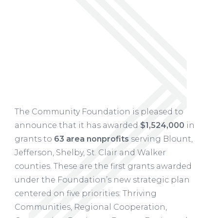
The Community Foundation is pleased to
announce that it has awarded
$1,524,000
in
grants to
63 area nonprofits
serving Blount,
Jefferson, Shelby, St. Clair and Walker
counties. These are the first grants awarded
under the Foundation’s new strategic plan
centered on five priorities: Thriving
Communities, Regional Cooperation,