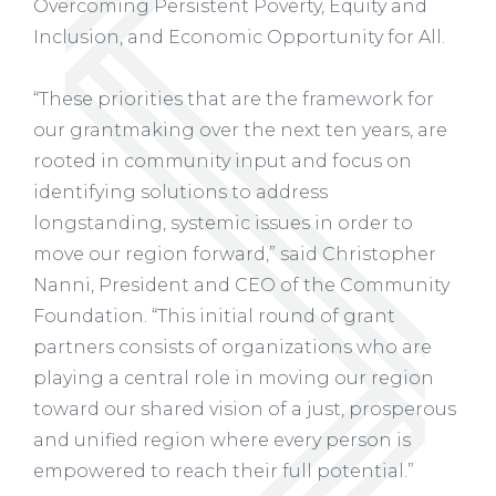
Overcoming Persistent Poverty, Equity and
Inclusion, and Economic Opportunity for All.
“These priorities that are the framework for
our grantmaking over the next ten years, are
rooted in community input and focus on
identifying solutions to address
longstanding, systemic issues in order to
move our region forward,” said Christopher
Nanni, President and CEO of the Community
Foundation. “This initial round of grant
partners consists of organizations who are
playing a central role in moving our region
toward our shared vision of a just, prosperous
and unified region where every person is
empowered to reach their full potential.”