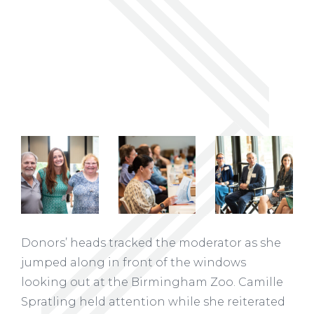
Donors’ heads tracked the moderator as she
jumped along in front of the windows
looking out at the Birmingham Zoo. Camille
Spratling held attention while she reiterated