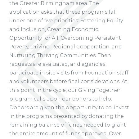
the Greater Birmingham area. The
application asks that these programs fall
under one of five priorities: Fostering Equity
and Inclusion, Creating Economic
Opportunity for All, Overcoming Persistent
Poverty, Driving Regional Cooperation, and
Nurturing Thriving Communities. Then
requests are evaluated, and agencies
participate in site visits from Foundation staff
and volunteers before final considerations. At
this point in the cycle, our Giving Together
program calls upon our donors to help.
Donors are given the opportunity to co-invest
in the programs presented by donating the
remaining balance of funds needed to grant
the entire amount of funds approved. Over