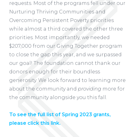
requests. Most of the programs fell under our
Nurturing Thriving Communities and
Overcoming Persistent Poverty priorities
while almost a third covered the other three
priorities. Most importantly, we needed
$207,000 from our Giving Together program
to close the gap this year, and we surpassed
our goal! The foundation cannot thank our
donors enough for their boundless
generosity. We look forward to learning more
about the community and
providing
more for
the community alongside you this fall.
To see the full list of Spring 2023 grants,
please click this link.