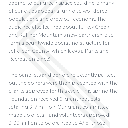
adding to our green space could help many
of our cities appear alluring to workforce
populations and grow our economy. The
audience also learned about Turkey Creek
and Ruffner Mountain’s new partnership to
form a countywide operating structure for
Jefferson County (which lacks a Parks and
Recreation office).
The panelists and donors reluctantly parted,
but the donors were then presented with the
grants approved for this cycle. This spring the
Foundation received 61 grant requests
totaling $1.7 million. Our grant committee
made up of staff and volunteers approved
$1.36 million to be granted to 47 of those