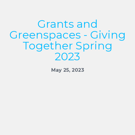
Grants and
Greenspaces - Giving
Together Spring
2023
May 25, 2023