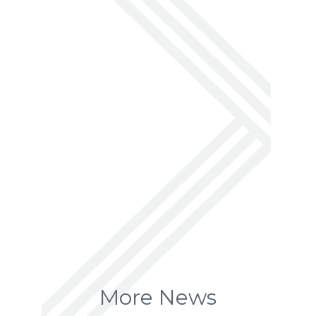
More News