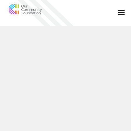
Community
Foundation
of
Greater
Birmingham