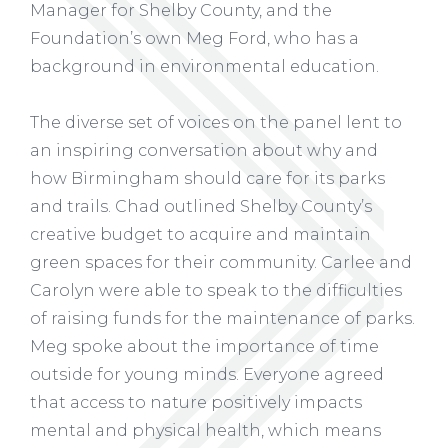
Manager for Shelby County, and the
Foundation’s own Meg Ford, who has a
background in environmental education.
The diverse set of voices on the panel lent to
an inspiring conversation about why and
how Birmingham should care for its parks
and trails. Chad outlined Shelby County’s
creative budget to acquire and maintain
green spaces for their community. Carlee and
Carolyn were able to speak to the difficulties
of raising funds for the maintenance of parks.
Meg spoke about the importance of time
outside for young minds. Everyone agreed
that access to nature positively impacts
mental and physical health, which means