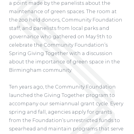
a point made by the panelists about the
maintenance of green spaces. The room at
the zoo held donors, Community Foundation
staff, and panelists from local parks and
governance who gathered on May 9th to
celebrate the Community Foundation’s
Spring Giving Together with a discussion
about the importance of green space in the
Birmingham community.
Ten years ago, the Community Foundation
launched the Giving Together program to
accompany our semiannual grant cycle. Every
spring and fall, agencies apply for grants
from the Foundation’s unrestricted funds to
spearhead and maintain programs that serve