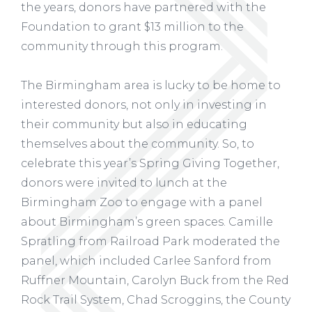
the years, donors have partnered with the
Foundation to grant $13 million to the
community through this program.
The Birmingham area is lucky to be home to
interested donors, not only in investing in
their community but also in educating
themselves about the community. So, to
celebrate this year’s Spring Giving Together,
donors were invited to lunch at the
Birmingham Zoo to engage with a panel
about Birmingham’s green spaces. Camille
Spratling from Railroad Park moderated the
panel, which included Carlee Sanford from
Ruffner Mountain, Carolyn Buck from the Red
Rock Trail System, Chad Scroggins, the County