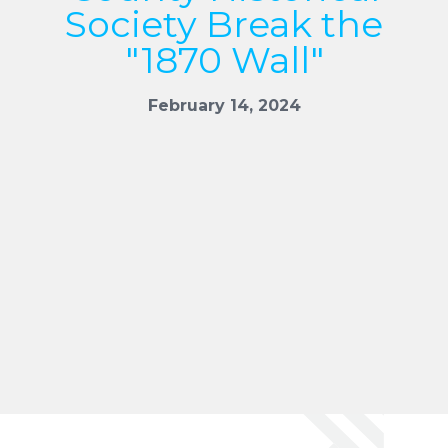
Society Break the
"1870 Wall"
February 14, 2024