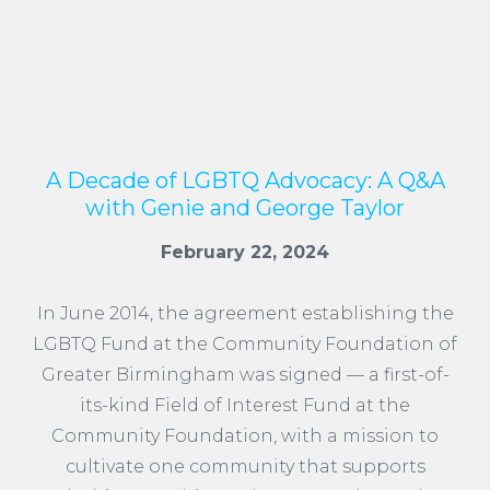
A Decade of LGBTQ Advocacy: A Q&A
with Genie and George Taylor
February 22, 2024
In June 2014, the agreement establishing the
LGBTQ Fund at the Community Foundation of
Greater Birmingham was signed — a first-of-
its-kind Field of Interest Fund at the
Community Foundation, with a mission to
cultivate one community that supports