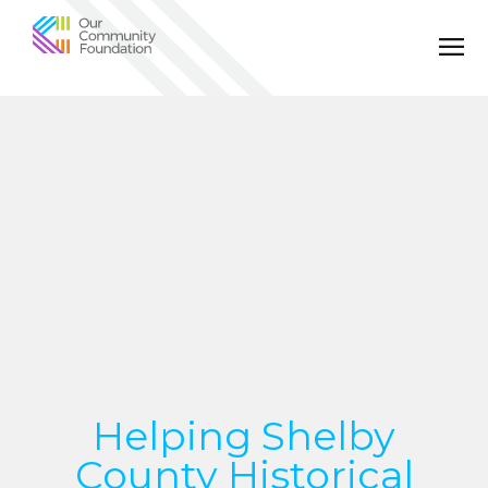
Community
Foundation
of
Greater
Birmingham
Helping Shelby
County Historical