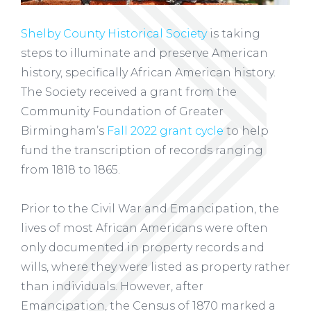
Shelby County Historical Society
is taking
steps to illuminate and preserve American
history, specifically African American history.
The Society received a grant from the
Community Foundation of Greater
Birmingham’s
Fall 2022 grant cycle
to help
fund the transcription of records ranging
from 1818 to 1865.
Prior to the Civil War and Emancipation, the
lives of most African Americans were often
only documented in property records and
wills, where they were listed as property rather
than individuals. However, after
Emancipation, the Census of 1870 marked a