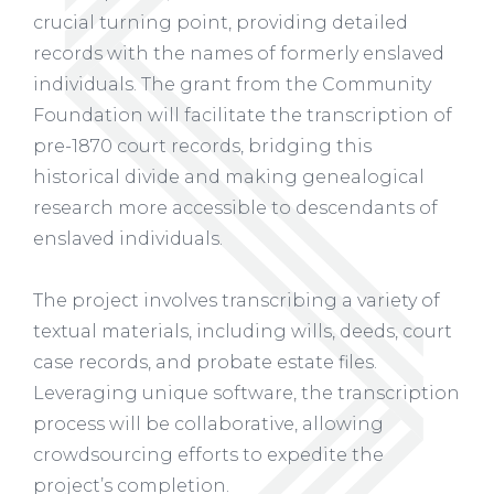
crucial turning point, providing detailed
records with the names of formerly enslaved
individuals. The grant from the Community
Foundation will facilitate the transcription of
pre-1870 court records, bridging this
historical divide and making genealogical
research more accessible to descendants of
enslaved individuals.
The project involves transcribing a variety of
textual materials, including wills, deeds, court
case records, and probate estate files.
Leveraging unique software, the transcription
process will be collaborative, allowing
crowdsourcing efforts to expedite the
project’s completion.