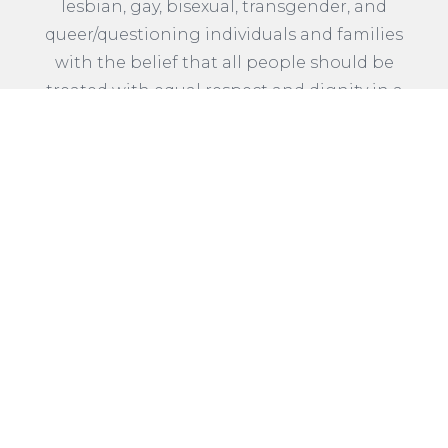
lesbian, gay, bisexual, transgender, and
queer/questioning individuals and families
with the belief that all people should be
treated with equal respect and dignity in a
welcoming and affirming community.
READ MORE