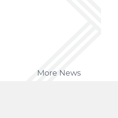
More News