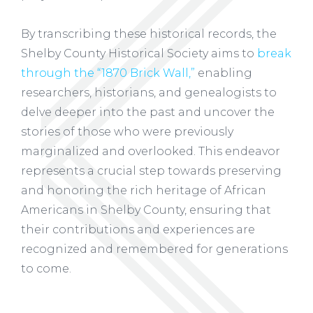
By transcribing these historical records, the
Shelby County Historical Society aims to
break
through the “1870 Brick Wall,”
enabling
researchers, historians, and genealogists to
delve deeper into the past and uncover the
stories of those who were previously
marginalized and overlooked. This endeavor
represents a crucial step towards preserving
and honoring the rich heritage of African
Americans in Shelby County, ensuring that
their contributions and experiences are
recognized and remembered for generations
to come.