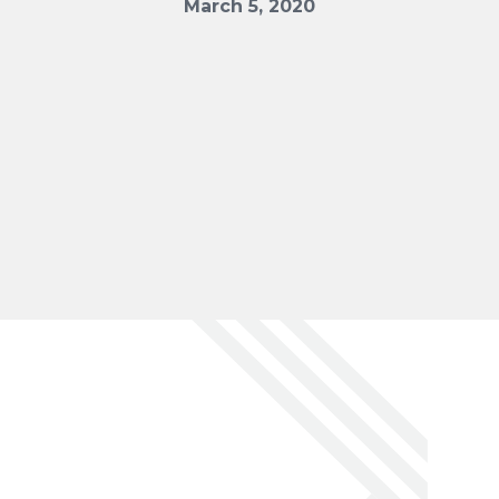
March 5, 2020