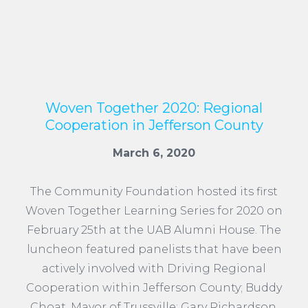
Woven Together 2020: Regional
Cooperation in Jefferson County
March 6, 2020
The Community Foundation hosted its first
Woven Together Learning Series for 2020 on
February 25th at the UAB Alumni House. The
luncheon featured panelists that have been
actively involved with Driving Regional
Cooperation within Jefferson County; Buddy
Choat, Mayor of Trussville; Gary Richardson,