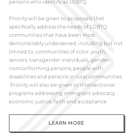
persons who identify as LGBTQ.
Priority will be given to proposals that
specifically address the needs of LGBTQ
communities that have been most
demonstrably underserved, including but not
limited to, communities of color, youth,
seniors, transgender individuals, gender-
nonconforming persons, people with
disabilities and persons in rural communities.
Priority will also be given to intersectional
programs addressing immigrant advocacy,
economic justice, faith and acceptance.
LEARN MORE