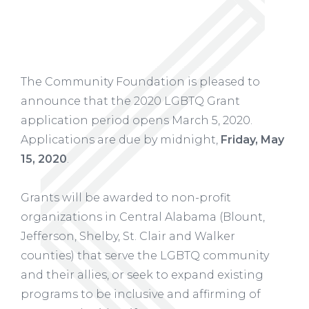
The Community Foundation is pleased to
announce that the 2020 LGBTQ Grant
application period opens March 5, 2020.
Applications are due by midnight,
Friday, May
15, 2020
.
Grants will be awarded to non-profit
organizations in Central Alabama (Blount,
Jefferson, Shelby, St. Clair and Walker
counties) that serve the LGBTQ community
and their allies, or seek to expand existing
programs to be inclusive and affirming of