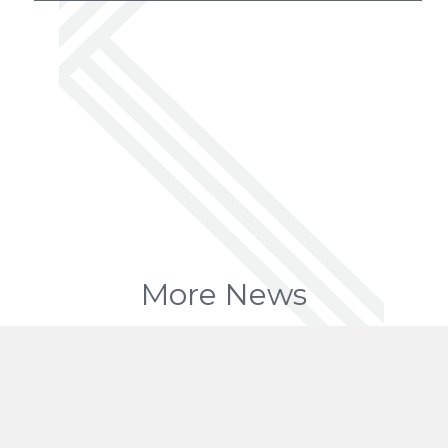
More News