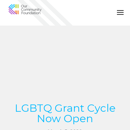
Community
Foundation
of
Greater
Birmingham
LGBTQ Grant Cycle
Now Open