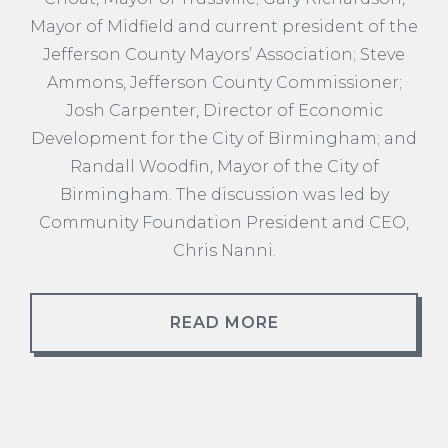
Mayor of Midfield and current president of the
Jefferson County Mayors’ Association; Steve
Ammons, Jefferson County Commissioner;
Josh Carpenter, Director of Economic
Development for the City of Birmingham; and
Randall Woodfin, Mayor of the City of
Birmingham. The discussion was led by
Community Foundation President and CEO,
Chris Nanni.
READ MORE