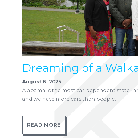
Dreaming of a Walka
August 6, 2025
Alabama is the most car-dependent state in t
and we have more cars than people.
READ MORE