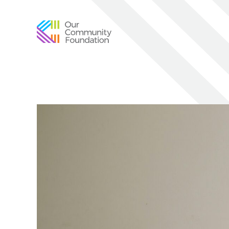
Community
Foundation
of
Greater
Birmingham