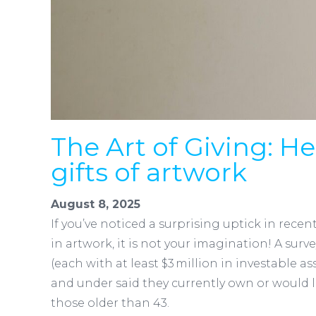
The Art of Giving: He
gifts of artwork
August 8, 2025
If you’ve noticed a surprising uptick in rece
in artwork, it is not your imagination! A surve
(each with at least $3 million in investable 
and under said they currently own or would 
those older than 43.