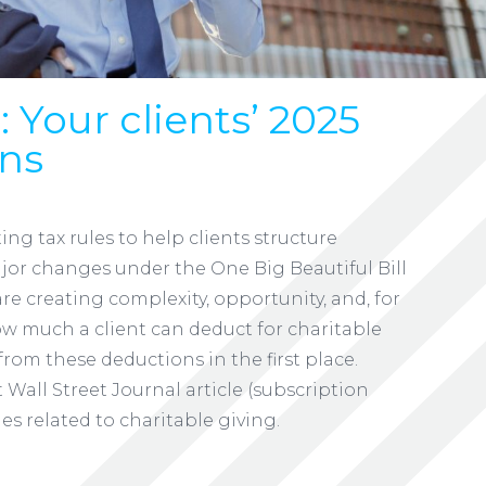
 Your clients’ 2025
ans
ing tax rules to help clients structure
Major changes under the One Big Beautiful Bill
are creating complexity, opportunity, and, for
 much a client can deduct for charitable
rom these deductions in the first place.
 Wall Street Journal article (subscription
s related to charitable giving.