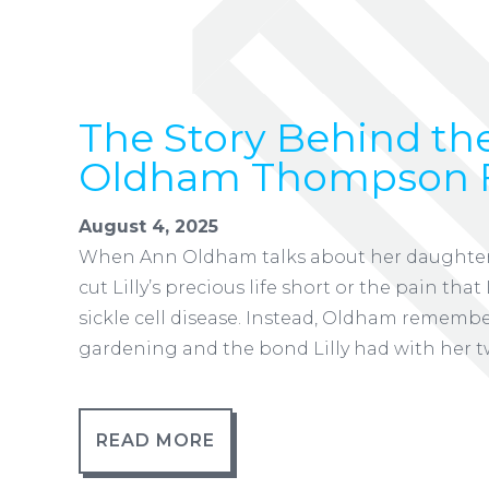
The Story Behind the
Oldham Thompson 
August 4, 2025
When Ann Oldham talks about her daughter Li
cut Lilly’s precious life short or the pain tha
sickle cell disease. Instead, Oldham rememb
gardening and the bond Lilly had with her t
READ MORE