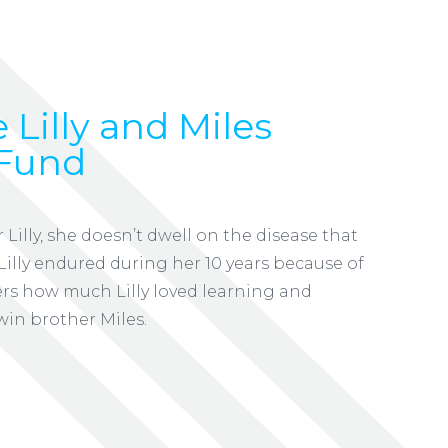
 Lilly and Miles
Fund
lly, she doesn’t dwell on the disease that
t Lilly endured during her 10 years because of
ers how much Lilly loved learning and
win brother Miles.