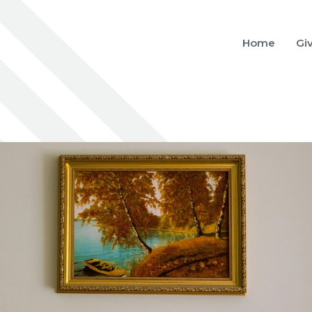
Home
Gi