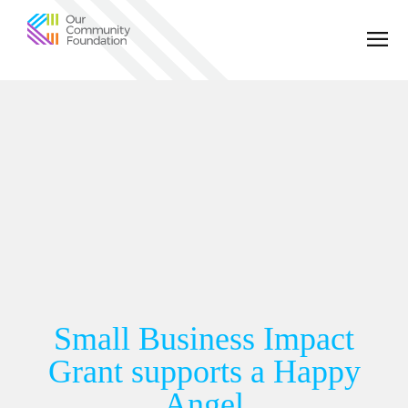
Community
Foundation
of
Greater
Birmingham
Small Business Impact
Grant supports a Happy
Angel