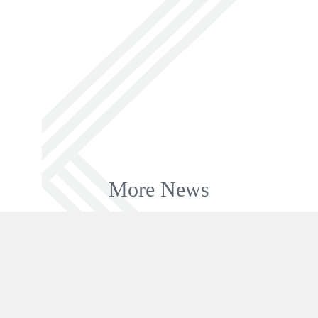
More News