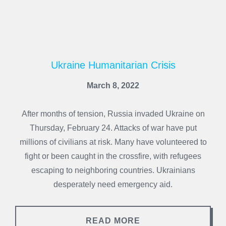
Ukraine Humanitarian Crisis
March 8, 2022
After months of tension, Russia invaded Ukraine on
Thursday, February 24. Attacks of war have put
millions of civilians at risk. Many have volunteered to
fight or been caught in the crossfire, with refugees
escaping to neighboring countries. Ukrainians
desperately need emergency aid.
READ MORE