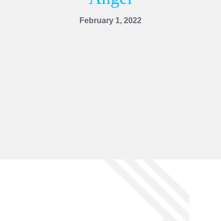
February 1, 2022