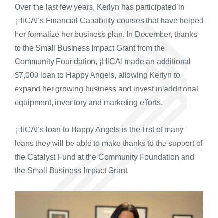
Over the last few years, Kerlyn has participated in
¡HICA!’s Financial Capability courses that have helped
her formalize her business plan. In December, thanks
to the Small Business Impact Grant from the
Community Foundation, ¡HICA! made an additional
$7,000 loan to Happy Angels, allowing Kerlyn to
expand her growing business and invest in additional
equipment, inventory and marketing efforts.
¡HICA!’s loan to Happy Angels is the first of many
loans they will be able to make thanks to the support of
the Catalyst Fund at the Community Foundation and
the Small Business Impact Grant.