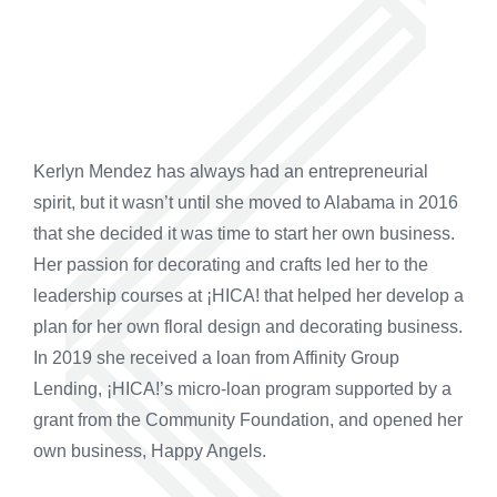
Kerlyn Mendez has always had an entrepreneurial
spirit, but it wasn’t until she moved to Alabama in 2016
that she decided it was time to start her own business.
Her passion for decorating and crafts led her to the
leadership courses at ¡HICA! that helped her develop a
plan for her own floral design and decorating business.
In 2019 she received a loan from Affinity Group
Lending, ¡HICA!’s micro-loan program supported by a
grant from the Community Foundation, and opened her
own business, Happy Angels.