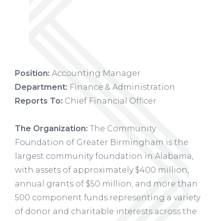
Position:
Accounting Manager
Department:
Finance & Administration
Reports To:
Chief Financial Officer
The Organization:
The Community
Foundation of Greater Birmingham is the
largest community foundation in Alabama,
with assets of approximately $400 million,
annual grants of $50 million, and more than
500 component funds representing a variety
of donor and charitable interests across the