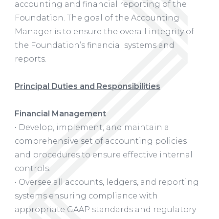
accounting and financial reporting of the
Foundation. The goal of the Accounting
Manager is to ensure the overall integrity of
the Foundation’s financial systems and
reports.
Principal Duties and Responsibilities
Financial Management
• Develop, implement, and maintain a
comprehensive set of accounting policies
and procedures to ensure effective internal
controls.
• Oversee all accounts, ledgers, and reporting
systems ensuring compliance with
appropriate GAAP standards and regulatory