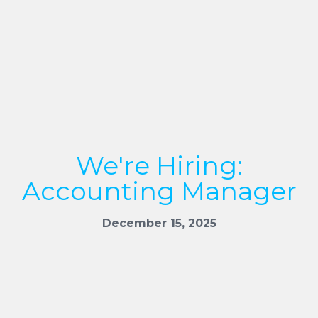
We're Hiring:
Accounting Manager
December 15, 2025