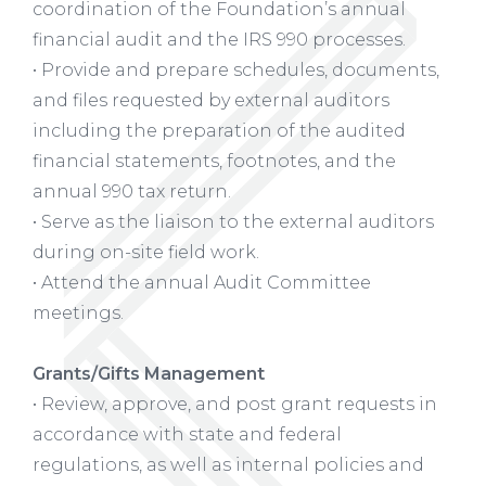
coordination of the Foundation’s annual
financial audit and the IRS 990 processes.
• Provide and prepare schedules, documents,
and files requested by external auditors
including the preparation of the audited
financial statements, footnotes, and the
annual 990 tax return.
• Serve as the liaison to the external auditors
during on-site field work.
• Attend the annual Audit Committee
meetings.
Grants/Gifts Management
• Review, approve, and post grant requests in
accordance with state and federal
regulations, as well as internal policies and