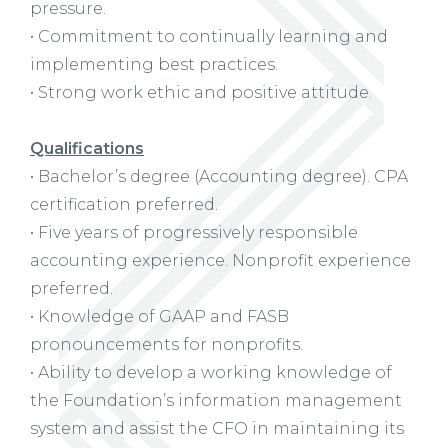
pressure.
• Commitment to continually learning and
implementing best practices.
• Strong work ethic and positive attitude.
Qualifications
• Bachelor’s degree (Accounting degree). CPA
certification preferred.
• Five years of progressively responsible
accounting experience. Nonprofit experience
preferred.
• Knowledge of GAAP and FASB
pronouncements for nonprofits.
• Ability to develop a working knowledge of
the Foundation’s information management
system and assist the CFO in maintaining its