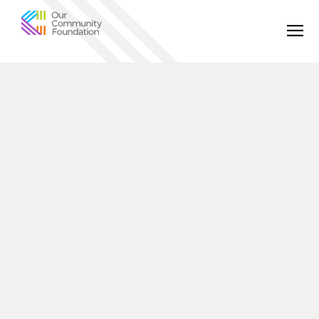
Community
Foundation
of
Greater
Birmingham