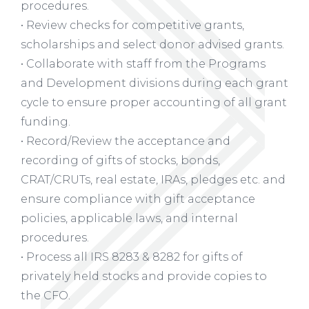
procedures.
• Review checks for competitive grants,
scholarships and select donor advised grants.
• Collaborate with staff from the Programs
and Development divisions during each grant
cycle to ensure proper accounting of all grant
funding.
• Record/Review the acceptance and
recording of gifts of stocks, bonds,
CRAT/CRUTs, real estate, IRAs, pledges etc. and
ensure compliance with gift acceptance
policies, applicable laws, and internal
procedures.
• Process all IRS 8283 & 8282 for gifts of
privately held stocks and provide copies to
the CFO.