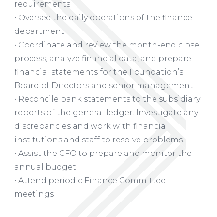
requirements.
• Oversee the daily operations of the finance
department.
• Coordinate and review the month-end close
process, analyze financial data, and prepare
financial statements for the Foundation’s
Board of Directors and senior management.
• Reconcile bank statements to the subsidiary
reports of the general ledger. Investigate any
discrepancies and work with financial
institutions and staff to resolve problems.
• Assist the CFO to prepare and monitor the
annual budget.
• Attend periodic Finance Committee
meetings