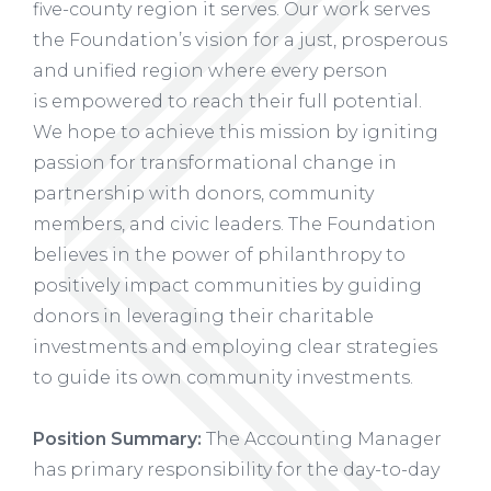
five-county region it serves. Our work serves
the Foundation’s vision for a just, prosperous
and unified region where every person
is empowered to reach their full potential.
We hope to achieve this mission by igniting
passion for transformational change in
partnership with donors, community
members, and civic leaders. The Foundation
believes in the power of philanthropy to
positively impact communities by guiding
donors in leveraging their charitable
investments and employing clear strategies
to guide its own community investments.
Position Summary:
The Accounting Manager
has primary responsibility for the day-to-day