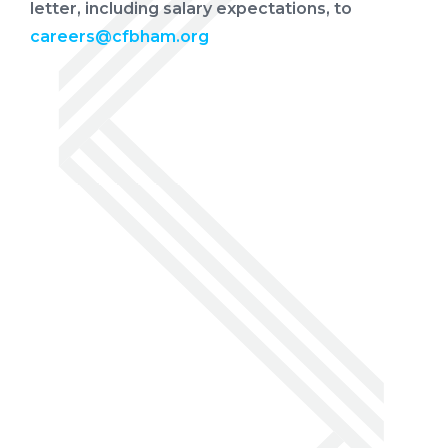
letter, including salary expectations, to
careers@cfbham.org