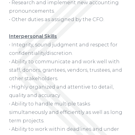
• Research and implement new accounting
pronouncements.
• Other duties as assigned by the CFO.
Interpersonal Skills
• Integrity, sound judgment and respect for
confidentiality/discretion.
• Ability to communicate and work well with
staff, donors, grantees, vendors, trustees, and
other stakeholders.
• Highly organized and attentive to detail,
quality and accuracy.
• Ability to handle multiple tasks
simultaneously and efficiently as well as long
term projects.
• Ability to work within deadlines and under