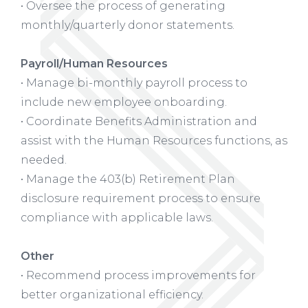
• Oversee the process of generating
monthly/quarterly donor statements.
Payroll/Human Resources
• Manage bi-monthly payroll process to
include new employee onboarding.
• Coordinate Benefits Administration and
assist with the Human Resources functions, as
needed.
• Manage the 403(b) Retirement Plan
disclosure requirement process to ensure
compliance with applicable laws.
Other
• Recommend process improvements for
better organizational efficiency.