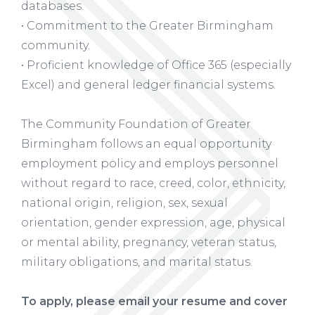
databases.
• Commitment to the Greater Birmingham
community.
• Proficient knowledge of Office 365 (especially
Excel) and general ledger financial systems.
The Community Foundation of Greater
Birmingham follows an equal opportunity
employment policy and employs personnel
without regard to race, creed, color, ethnicity,
national origin, religion, sex, sexual
orientation, gender expression, age, physical
or mental ability, pregnancy, veteran status,
military obligations, and marital status.
To apply, please email your resume and cover