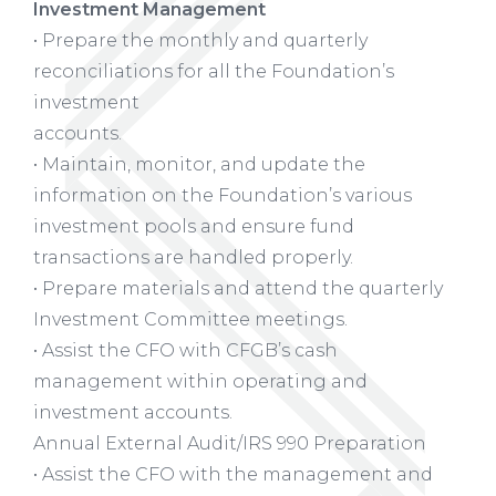
Investment Management
• Prepare the monthly and quarterly
reconciliations for all the Foundation’s
investment
accounts.
• Maintain, monitor, and update the
information on the Foundation’s various
investment pools and ensure fund
transactions are handled properly.
• Prepare materials and attend the quarterly
Investment Committee meetings.
• Assist the CFO with CFGB’s cash
management within operating and
investment accounts.
Annual External Audit/IRS 990 Preparation
• Assist the CFO with the management and