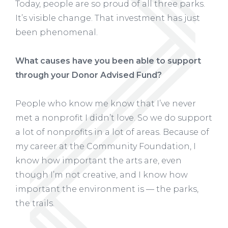
Today, people are so proud of all three parks.
It’s visible change. That investment has just
been phenomenal.
What causes have you been able to support
through your Donor Advised Fund?
People who know me know that I’ve never
met a nonprofit I didn’t love. So we do support
a lot of nonprofits in a lot of areas. Because of
my career at the Community Foundation, I
know how important the arts are, even
though I’m not creative, and I know how
important the environment is — the parks,
the trails.