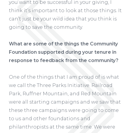
you want to be successful in your giving, I
think it’s important to look at those things. It
can’t just be your wild idea that you think is
going to save the community.
What are some of the things the Community
Foundation supported during your tenure in
response to feedback from the community?
One of the things that I am proud of is what
we call the Three Parks Initiative. Railroad
Park, Ruffner Mountain, and Red Mountain
were all starting campaigns and we saw that
these three campaigns were going to come
to us and other foundations and
philanthropists at the same time. We were