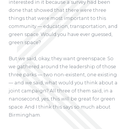
interested in it because a survey had been
done that showed that there were three
things that were most important to this
community — education, transportation, and
green space. Would you have ever guessed,
green space?
But we said, okay, they want greenspace. So
we gathered around the leadership of those
three parks — two non-existent, one existing
— and we said, what would you think about a
joint campaign? All three of them said, in a
nanosecond, yes, this will be great for green
space. And I think this says so much about
Birmingham.