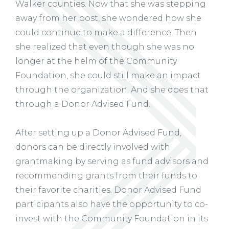
Walker counties. Now that she was stepping
away from her post, she wondered how she
could continue to make a difference. Then
she realized that even though she was no
longer at the helm of the Community
Foundation, she could still make an impact
through the organization. And she does that
through a Donor Advised Fund.
After setting up a Donor Advised Fund,
donors can be directly involved with
grantmaking by serving as fund advisors and
recommending grants from their funds to
their favorite charities. Donor Advised Fund
participants also have the opportunity to co-
invest with the Community Foundation in its