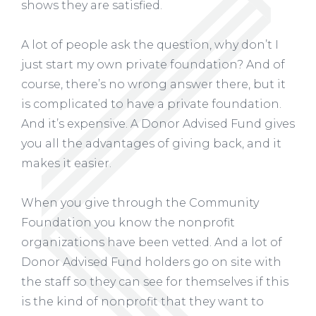
shows they are satisfied.
A lot of people ask the question, why don’t I
just start my own private foundation? And of
course, there’s no wrong answer there, but it
is complicated to have a private foundation.
And it’s expensive. A Donor Advised Fund gives
you all the advantages of giving back, and it
makes it easier.
When you give through the Community
Foundation you know the nonprofit
organizations have been vetted. And a lot of
Donor Advised Fund holders go on site with
the staff so they can see for themselves if this
is the kind of nonprofit that they want to