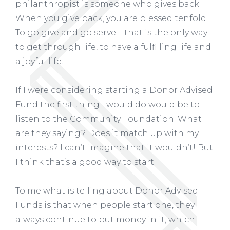
philanthropist is someone who gives back.
When you give back, you are blessed tenfold.
To go give and go serve – that is the only way
to get through life, to have a fulfilling life and
a joyful life.
If I were considering starting a Donor Advised
Fund the first thing I would do would be to
listen to the Community Foundation. What
are they saying? Does it match up with my
interests? I can’t imagine that it wouldn’t! But
I think that’s a good way to start.
To me what is telling about Donor Advised
Funds is that when people start one, they
always continue to put money in it, which