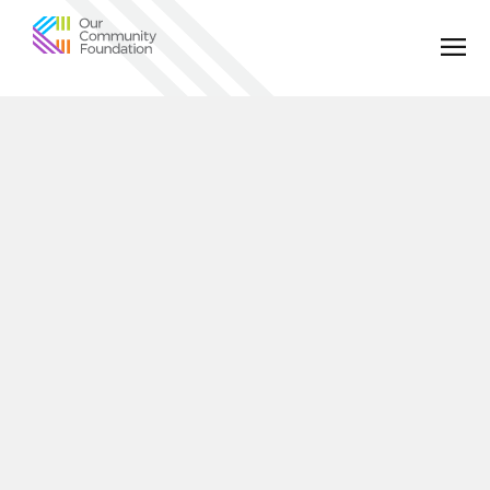
Community
Foundation
of
Greater
Birmingham