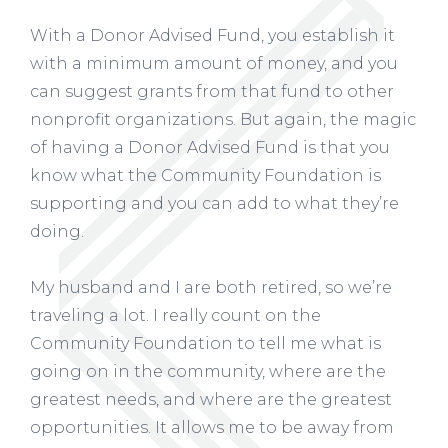
With a Donor Advised Fund, you establish it
with a minimum amount of money, and you
can suggest grants from that fund to other
nonprofit organizations. But again, the magic
of having a Donor Advised Fund is that you
know what the Community Foundation is
supporting and you can add to what they’re
doing.
My husband and I are both retired, so we’re
traveling a lot. I really count on the
Community Foundation to tell me what is
going on in the community, where are the
greatest needs, and where are the greatest
opportunities. It allows me to be away from