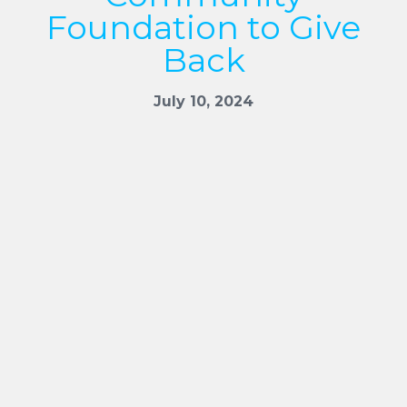
Foundation to Give
Back
July 10, 2024