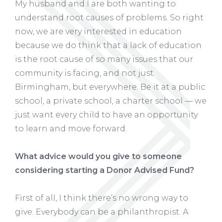
My husband and I are both wanting to
understand root causes of problems. So right
now, we are very interested in education
because we do think that a lack of education
is the root cause of so many issues that our
community is facing, and not just
Birmingham, but everywhere. Be it at a public
school, a private school, a charter school — we
just want every child to have an opportunity
to learn and move forward.
What advice would you give to someone
considering starting a Donor Advised Fund?
First of all, I think there’s no wrong way to
give. Everybody can be a philanthropist. A