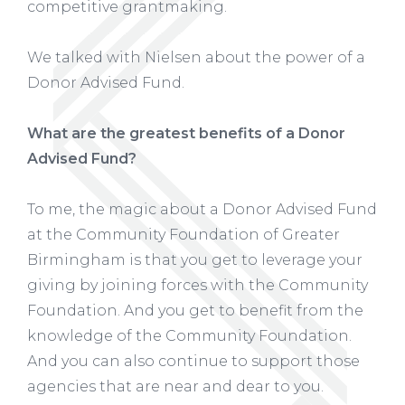
competitive grantmaking.
We talked with Nielsen about the power of a
Donor Advised Fund.
What are the greatest benefits of a Donor
Advised Fund?
To me, the magic about a Donor Advised Fund
at the Community Foundation of Greater
Birmingham is that you get to leverage your
giving by joining forces with the Community
Foundation. And you get to benefit from the
knowledge of the Community Foundation.
And you can also continue to support those
agencies that are near and dear to you.