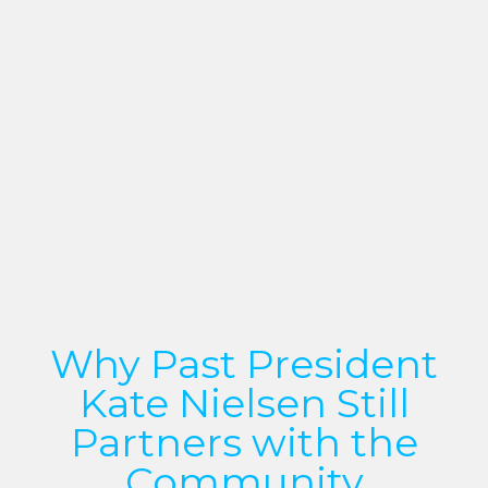
Why Past President
Kate Nielsen Still
Partners with the
Community