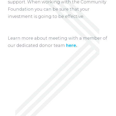
support. When working with the Community
Foundation you can be sure that your
investment is going to be effective.
Learn more about meeting with a member of
our dedicated donor team
here
.