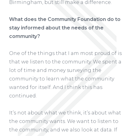
Birmingham, but still make a difference.
What does the Community Foundation do to
stay informed about the needs of the
community?
One of the things that I am most proud of is
that we listen to the community. We spent a
lot of time and money surveying the
community to learn what the community
wanted for itself. And I think this has
continued.
It’s not about what we think, it’s about what
the community wants. We want to listen to
the community, and we also look at data. If