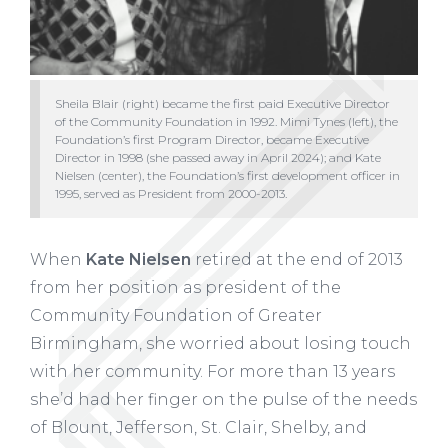
Sheila Blair (right) became the first paid Executive Director
of the Community Foundation in 1992. Mimi Tynes (left), the
Foundation’s first Program Director, became Executive
Director in 1998 (she passed away in April 2024); and Kate
Nielsen (center), the Foundation’s first development officer in
1995, served as President from 2000-2013.
When
Kate Nielsen
retired at the end of 2013
from her position as president of the
Community
Foundation of Greater
Birmingham, she worried about
losing touch
with her community. For more than 13 years
she’d had her finger on the pulse of the needs
of Blount, Jefferson, St. Clair, Shelby, and