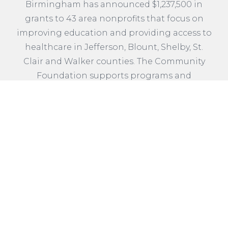
Birmingham has announced $1,237,500 in
grants to 43 area nonprofits that focus on
improving education and providing access to
healthcare in Jefferson, Blount, Shelby, St.
Clair and Walker counties. The Community
Foundation supports programs and
initiatives through discretionary funds
entrusted to the Foundation by generations
of donors.
READ MORE