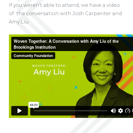
If you weren’t able to attend, we have a video
of the conversation with Josh Carpenter and
Amy Liu: