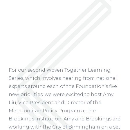
For our second Woven Together Learning
Series, which involves hearing from national
experts around each of the Foundation’s five
new priorities, we were excited to host Amy
Liu, Vice President and Director of the
Metropolitan Policy Program at the
Brookings Institution. Amy and Brookings are
working with the City of Birmingham on a set