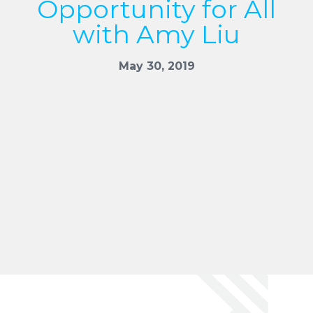
Opportunity for All
with Amy Liu
May 30, 2019