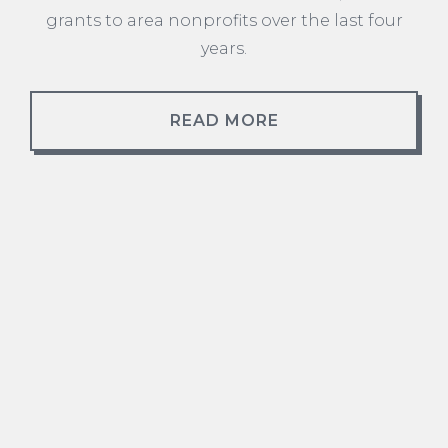
grants to area nonprofits over the last four
years.
READ MORE