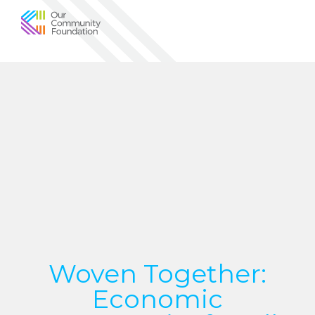
Community
Foundation
of
Greater
Birmingham
Woven Together:
Economic