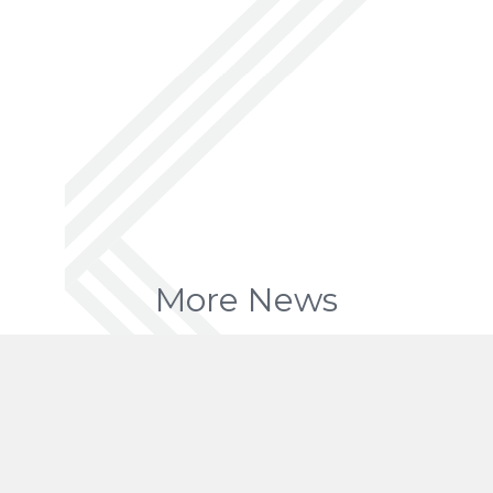
More News