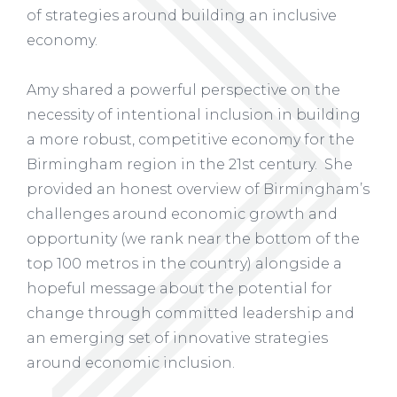
of strategies around building an inclusive
economy.
Amy shared a powerful perspective on the
necessity of intentional inclusion in building
a more robust, competitive economy for the
Birmingham region in the 21st century. She
provided an honest overview of Birmingham’s
challenges around economic growth and
opportunity (we rank near the bottom of the
top 100 metros in the country) alongside a
hopeful message about the potential for
change through committed leadership and
an emerging set of innovative strategies
around economic inclusion.