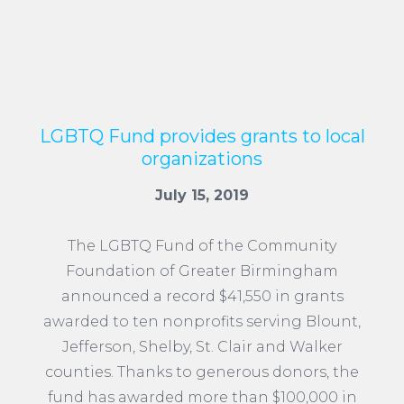
LGBTQ Fund provides grants to local
organizations
July 15, 2019
The LGBTQ Fund of the Community
Foundation of Greater Birmingham
announced a record $41,550 in grants
awarded to ten nonprofits serving Blount,
Jefferson, Shelby, St. Clair and Walker
counties. Thanks to generous donors, the
fund has awarded more than $100,000 in