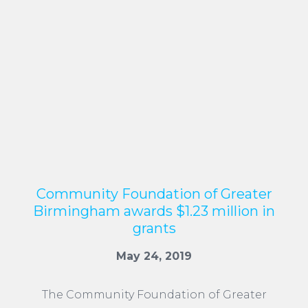
Community Foundation of Greater
Birmingham awards $1.23 million in
grants
May 24, 2019
The Community Foundation of Greater