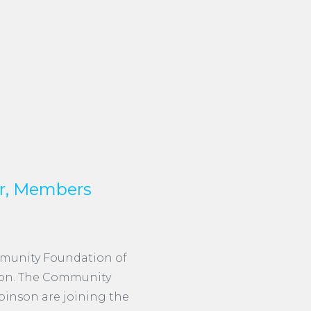
r, Members
mmunity Foundation of
ion. The Community
inson are joining the