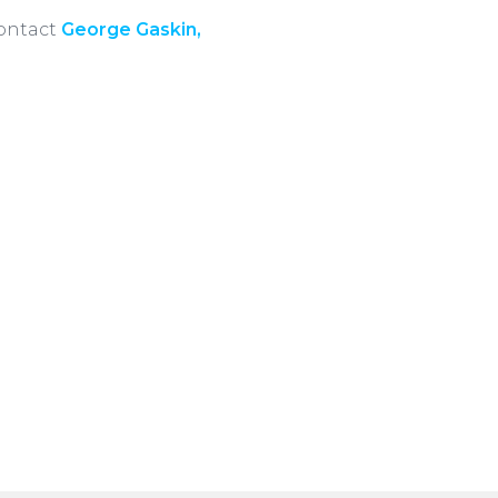
contact
George Gaskin,