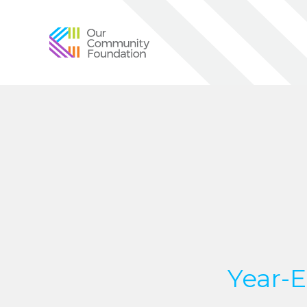
Community
Foundation
of
Greater
Birmingham
Year-E