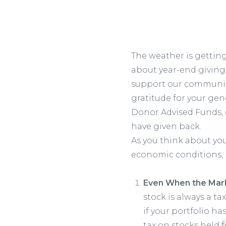
The weather is getting
about year-end giving.
support our community,
gratitude for your gene
Donor Advised Funds, 
have given back.
As you think about your
economic conditions, 
Even When the Marke
stock is always a ta
if your portfolio ha
tax on stocks held f