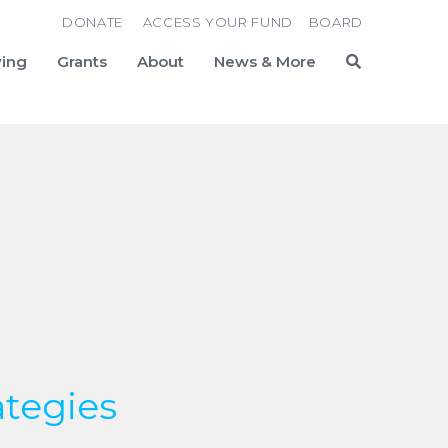
DONATE
ACCESS YOUR FUND
BOARD
ving
Grants
About
News & More
Search
ategies