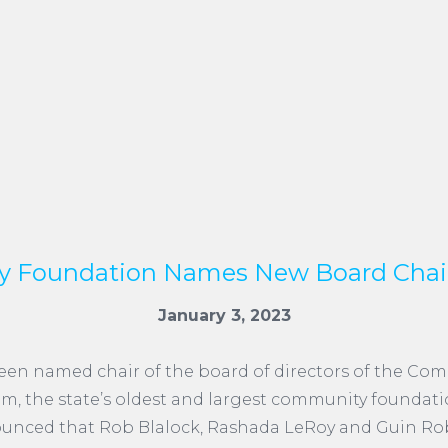
 Foundation Names New Board Chai
January 3, 2023
een named chair of the board of directors of the Co
m, the state’s oldest and largest community foundat
unced that Rob Blalock, Rashada LeRoy and Guin Rob