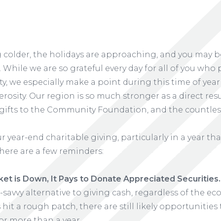
 colder, the holidays are approaching, and you may be
 While we are so grateful every day for all of you who 
 we especially make a point during this time of year 
rosity. Our region is so much stronger as a direct res
gifts to the Community Foundation, and the countles
 year-end charitable giving, particularly in a year tha
here are a few reminders:
t is Down, It Pays to Donate Appreciated Securities.
x-savvy alternative to giving cash, regardless of the e
s hit a rough patch, there are still likely opportunities
or more than a year.