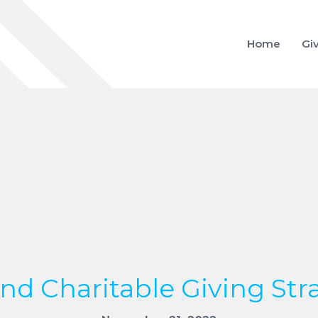
Home
Gi
nd Charitable Giving Str