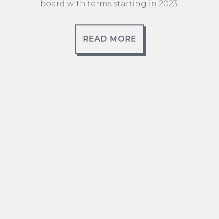
board with terms starting in 2023.
READ MORE