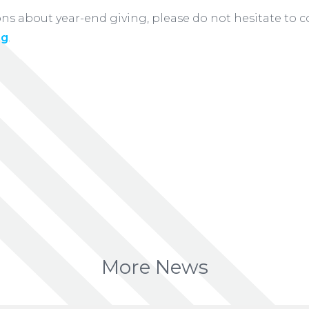
ons about year-end giving, please do not hesitate to 
ng
.
More News