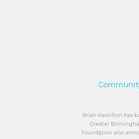
Community
Brian Hamilton has b
Greater Birmingha
Foundation also anno