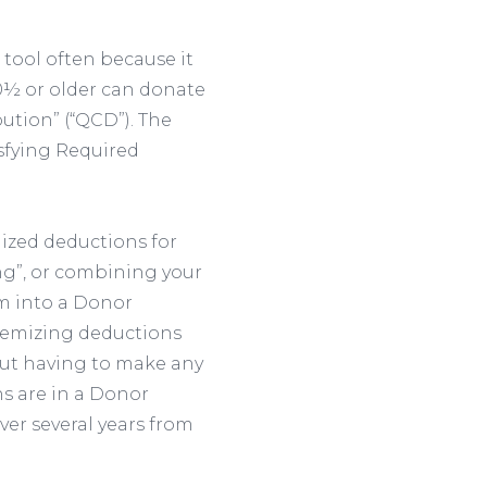
tool often because it
70½ or older can donate
bution” (“QCD”). The
sfying Required
mized deductions for
ng”, or combining your
em into a Donor
 itemizing deductions
out having to make any
ns are in a Donor
ver several years from