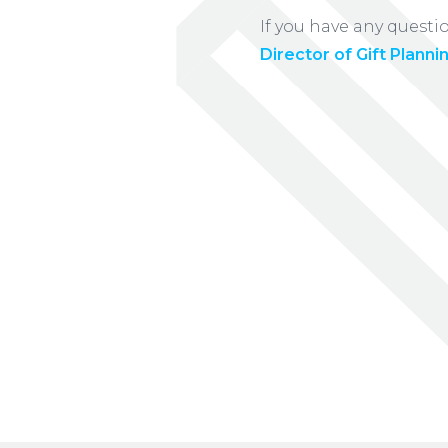
If you have any questi
Director of Gift Planni