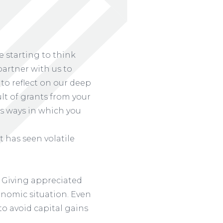
 starting to think
partner with us to
to reflect on our deep
ult of grants from your
s ways in which you
t has seen volatile
Giving appreciated
conomic situation. Even
 to avoid capital gains