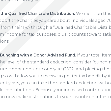
he Qualified Charitable Distribution.
We mention this 
upport the charities you care about. Individuals aged 
 from their IRA through a “Qualified Charitable Distri
m income for tax purposes, plus it counts toward sati
ions.
Bunching with a Donor Advised Fund.
If your total ite
the level of the standard deduction, consider “bunchi
table donations into one year (2022) and placing th
 so will allow you to receive a greater tax benefit by
uent years, you can take the standard deduction with
le contributions. Because your increased contributio
an now make distributions to your favorite charities o