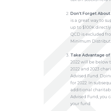
Don’t Forget About t
is a great way to s
up to $100K directly
QCD is excluded fro
Minimum Distribut
Take Advantage of 
2022 will be below 
2022 and 2023 chari
Advised Fund. Doing
for 2022. In subseq
additional charitab
Advised Fund, you c
your fund.