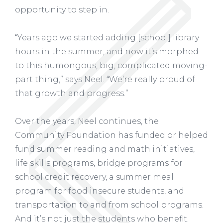
opportunity to step in.
“Years ago we started adding [school] library
hours in the summer, and now it’s morphed
to this humongous, big, complicated moving-
part thing,” says Neel. “We’re really proud of
that growth and progress.”
Over the years, Neel continues, the
Community Foundation has funded or helped
fund summer reading and math initiatives,
life skills programs, bridge programs for
school credit recovery, a summer meal
program for food insecure students, and
transportation to and from school programs.
And it’s not just the students who benefit.