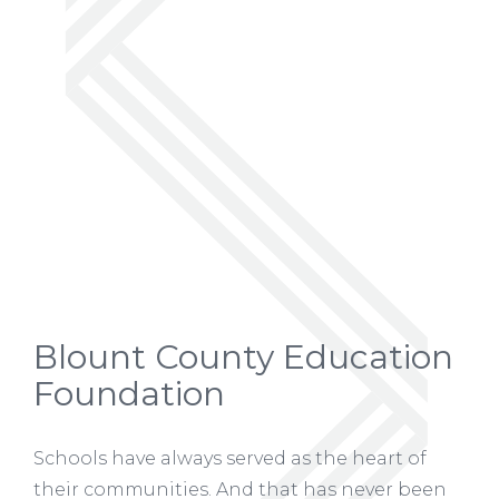
Blount County Education
Foundation
Schools have always served as the heart of
their communities. And that has never been