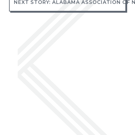
NEXT STORY: ALABAMA ASSOCIATION OF 