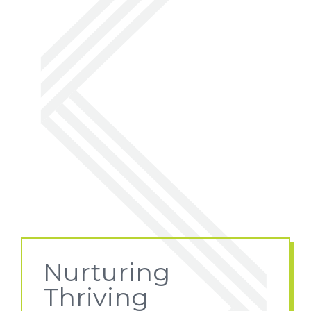
Nurturing
Thriving