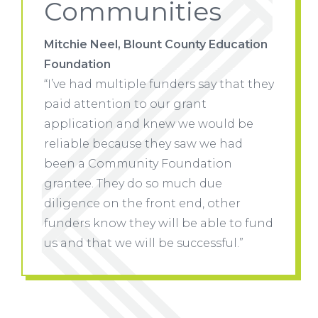
Communities
ucation
Mitchie Neel, Blount County Education
Mitchie
Foundation
Founda
hat they
“I’ve had multiple funders say that they
“I’ve h
paid attention to our grant
paid at
d be
application and knew we would be
applic
had
reliable because they saw we had
reliabl
n
been a Community Foundation
been a
grantee. They do so much due
grante
er
diligence on the front end, other
diligen
 to fund
funders know they will be able to fund
funders
l.”
us and that we will be successful.”
us and 