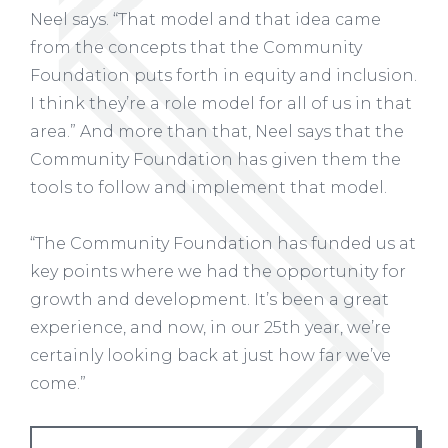
Neel says. “That model and that idea came
from the concepts that the Community
Foundation puts forth in equity and inclusion.
I think they’re a role model for all of us in that
area.” And more than that, Neel says that the
Community Foundation has given them the
tools to follow and implement that model.
“The Community Foundation has funded us at
key points where we had the opportunity for
growth and development. It’s been a great
experience, and now, in our 25th year, we’re
certainly looking back at just how far we’ve
come.”