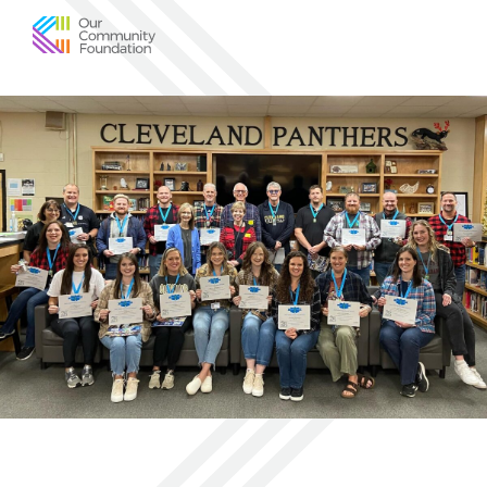
Community
Foundation
of
Greater
Birmingham