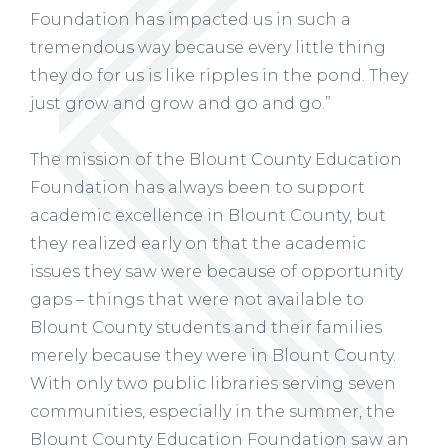
Foundation has impacted us in such a
tremendous way because every little thing
they do for us is like ripples in the pond. They
just grow and grow and go and go.”
The mission of the Blount County Education
Foundation has always been to support
academic excellence in Blount County, but
they realized early on that the academic
issues they saw were because of opportunity
gaps – things that were not available to
Blount County students and their families
merely because they were in Blount County.
With only two public libraries serving seven
communities, especially in the summer, the
Blount County Education Foundation saw an