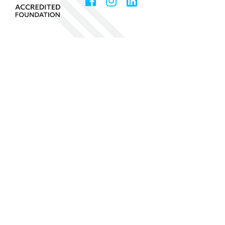
Facebook
Instagram
LinkedIn
Social
Media
Community Foundation of Greater Birmingham
1531 Third Avenue North, Suite 100
Birmingham
,
AL
35203
205-327-3800
Fax
205-328-6576
Copyright © 2026 Community Foundation of Greater
Birmingham
The Community Foundation of Greater Birmingham is a 501(c)(3)
and all donations are tax deductible.
EIN 63-1209631
Privacy Policy