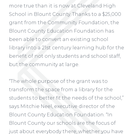
more true than it is now at Cleveland High
School in Blount County. Thanks to a $25,000
grant from the Community Foundation, the
Blount County Education Foundation has
been able to convert an existing school
library into a 21st century learning hub for the
benefit of not only students and school staff,
but the community at large.
“The whole purpose of the grant was to
transform the space from a library for the
students to better fit the needs of the school,”
says Mitchie Neel, executive director of the
Blount County Education Foundation. “In
Blount County our schools are the focus of
just about everybody there, whether you have