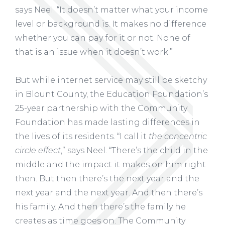
says Neel. “It doesn’t matter what your income
level or background is. It makes no difference
whether you can pay for it or not. None of
that is an issue when it doesn’t work.”
But while internet service may still be sketchy
in Blount County, the Education Foundation’s
25-year partnership with the Community
Foundation has made lasting differences in
the lives of its residents. “I call it
the concentric
circle effect
,” says Neel. “There’s the child in the
middle and the impact it makes on him right
then. But then there’s the next year and the
next year and the next year. And then there’s
his family. And then there’s the family he
creates as time goes on. The Community