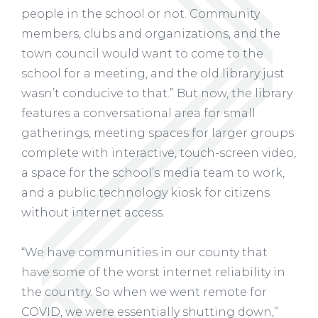
people in the school or not. Community
members, clubs and organizations, and the
town council would want to come to the
school for a meeting, and the old library just
wasn’t conducive to that.” But now, the library
features a conversational area for small
gatherings, meeting spaces for larger groups
complete with interactive, touch-screen video,
a space for the school’s media team to work,
and a public technology kiosk for citizens
without internet access.
“We have communities in our county that
have some of the worst internet reliability in
the country. So when we went remote for
COVID, we were essentially shutting down,”