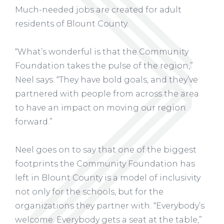
Much-needed jobs are created for adult
residents of Blount County.
“What’s wonderful is that the Community
Foundation takes the pulse of the region,”
Neel says. “They have bold goals, and they’ve
partnered with people from across the area
to have an impact on moving our region
forward.”
Neel goes on to say that one of the biggest
footprints the Community Foundation has
left in Blount County is a model of inclusivity
not only for the schools, but for the
organizations they partner with. “Everybody’s
welcome. Everybody gets a seat at the table,”