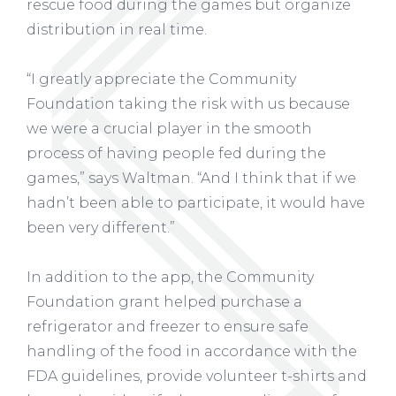
rescue food during the games but organize
distribution in real time.
“I greatly appreciate the Community
Foundation taking the risk with us because
we were a crucial player in the smooth
process of having people fed during the
games,” says Waltman. “And I think that if we
hadn’t been able to participate, it would have
been very different.”
In addition to the app, the Community
Foundation grant helped purchase a
refrigerator and freezer to ensure safe
handling of the food in accordance with the
FDA guidelines, provide volunteer t-shirts and