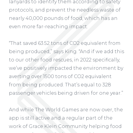
lanyards to identify them according to safety
protocols, and prevent the needless waste of
nearly 40,000 pounds of food, which has an
even more far-reaching impact.
“That saved 63.52 tons of CO2 equivalent from
being produced,” says King. “And if we add this
to our other food rescues, in 2022 specifically,
we’ve positively impacted the environment by
averting over 1500 tons of CO2 equivalent
from being produced. That’s equal to 328
passenger vehicles being driven for one year.”
And while The World Games are now over, the
app is still active and a regular part of the
work of Grace Klein Community helping food