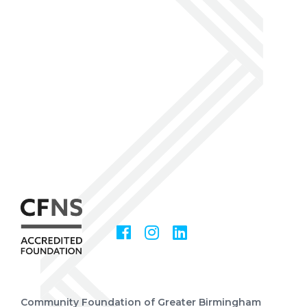
Facebook
Instagram
LinkedIn
Social
Media
Community Foundation of Greater Birmingham