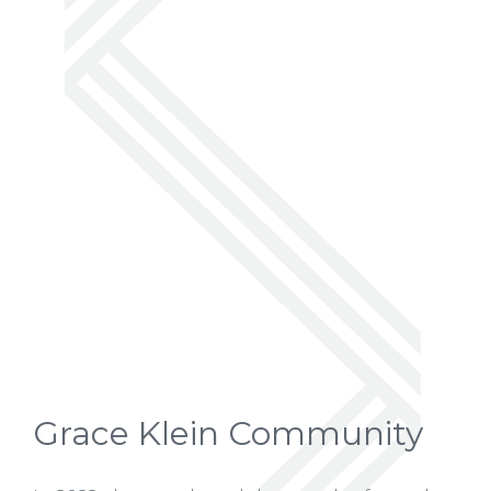
Grace Klein Community