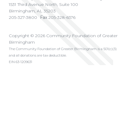
1531 Third Avenue North, Suite 100
Birmingham
,
AL
35203
205-327-3800
Fax
205-328-6576
Copyright © 2026 Community Foundation of Greater
Birmingham
The Community Foundation of Greater Birmingham is a 501(c)(3)
and all donations are tax deductible.
EIN 63-1209631
Privacy Policy