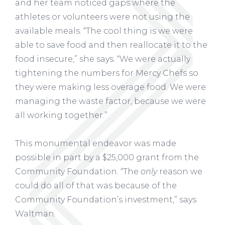
and her team noticed gaps where the
athletes or volunteers were not using the
available meals. “The cool thing is we were
able to save food and then reallocate it to the
food insecure,” she says. “We were actually
tightening the numbers for Mercy Chefs so
they were making less overage food. We were
managing the waste factor, because we were
all working together.”
This monumental endeavor was made
possible in part by a $25,000 grant from the
Community Foundation. “The
only
reason we
could do all of that was because of the
Community Foundation’s investment,” says
Waltman.