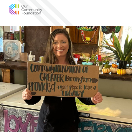
Community
Foundation
of
Greater
Birmingham