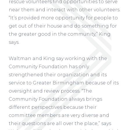
rescue volunteers find opportunities to serve
near them and interact with other volunteers.
“It’s provided more opportunity for people to
get out of their house and do something for
the greater good in the community,” King
says.
Waltman and King say working with the
Community Foundation has only
strengthened their organization and its
service to Greater Birmingham because of its
oversight and review process. “The
Community Foundation always brings
different perspectives because their
committee members are very diverse and
their questions are all over the place,” says