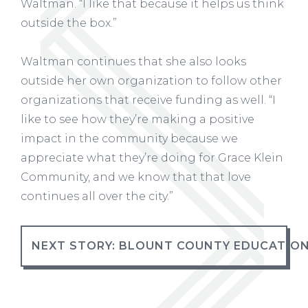
Waltman. “I like that because it helps us think
outside the box.”
Waltman continues that she also looks
outside her own organization to follow other
organizations that receive funding as well. “I
like to see how they’re making a positive
impact in the community because we
appreciate what they’re doing for Grace Klein
Community, and we know that that love
continues all over the city.”
NEXT STORY: BLOUNT COUNTY EDUCATIO