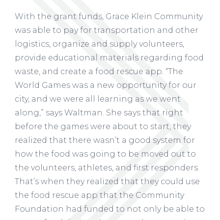
With the grant funds, Grace Klein Community
was able to pay for transportation and other
logistics, organize and supply volunteers,
provide educational materials regarding food
waste, and create a food rescue app. “The
World Games was a new opportunity for our
city, and we were all learning as we went
along,” says Waltman. She says that right
before the games were about to start, they
realized that there wasn’t a good system for
how the food was going to be moved out to
the volunteers, athletes, and first responders.
That’s when they realized that they could use
the food rescue app that the Community
Foundation had funded to not only be able to