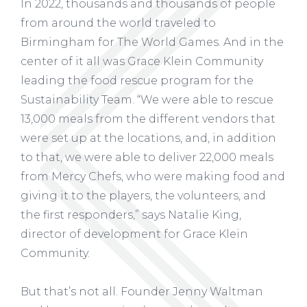
In 2022, thousands and thousands of people
from around the world traveled to
Birmingham for The World Games. And in the
center of it all was Grace Klein Community
leading the food rescue program for the
Sustainability Team. “We were able to rescue
13,000 meals from the different vendors that
were set up at the locations, and, in addition
to that, we were able to deliver 22,000 meals
from Mercy Chefs, who were making food and
giving it to the players, the volunteers, and
the first responders,” says Natalie King,
director of development for Grace Klein
Community.
But that’s not all. Founder Jenny Waltman