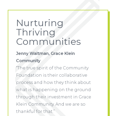
Nurturing
Thriving
Communities
Jenny Waltman, Grace Klein
Jenny W
Community
Commu
ity
“The true spirit of the Community
“The tr
ve
Foundation is their collaborative
Foundat
out
process and how they think about
proces
und
what is happening on the ground
what i
race
through their investment in Grace
through
o
Klein Community. And we are so
Klein 
thankful for that.”
thankfu