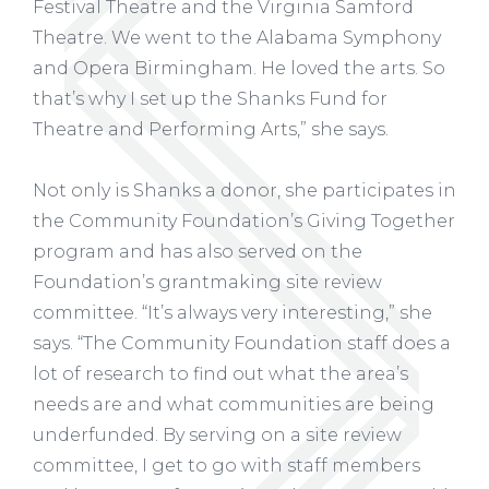
Festival Theatre and the Virginia Samford
Theatre. We went to the Alabama Symphony
and Opera Birmingham. He loved the arts. So
that’s why I set up the Shanks Fund for
Theatre and Performing Arts,” she says.
Not only is Shanks a donor, she participates in
the Community Foundation’s Giving Together
program and has also served on the
Foundation’s grantmaking site review
committee. “It’s always very interesting,” she
says. “The Community Foundation staff does a
lot of research to find out what the area’s
needs are and what communities are being
underfunded. By serving on a site review
committee, I get to go with staff members