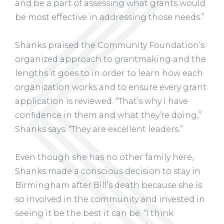
and be a part of assessing what grants would
be most effective in addressing those needs.”
Shanks praised the Community Foundation’s
organized approach to grantmaking and the
lengths it goes to in order to learn how each
organization works and to ensure every grant
application is reviewed. “That’s why I have
confidence in them and what they’re doing,”
Shanks says. “They are excellent leaders.”
Even though she has no other family here,
Shanks made a conscious decision to stay in
Birmingham after Bill’s death because she is
so involved in the community and invested in
seeing it be the best it can be. “I think