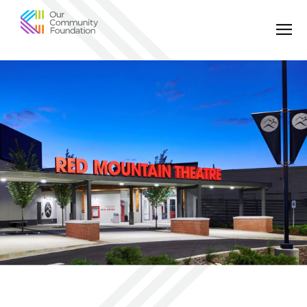
Community
Foundation
of
Greater
Birmingham