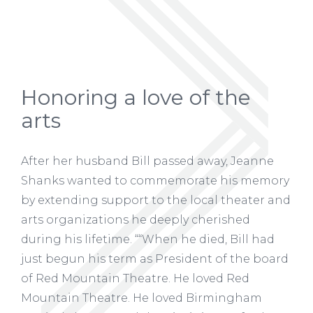
Honoring a love of the
arts
After her husband Bill passed away, Jeanne
Shanks wanted to commemorate his memory
by extending support to the local theater and
arts organizations he deeply cherished
during his lifetime. ““When he died, Bill had
just begun his term as President of the board
of Red Mountain Theatre. He loved Red
Mountain Theatre. He loved Birmingham