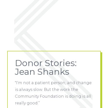
Donor Stories:
Jean Shanks
 change
“I’m not a patient person, and change
“I’m no
is always slow. But the work the
is alwa
 is all
Community Foundation is doing is all
Communi
really good.”
really 