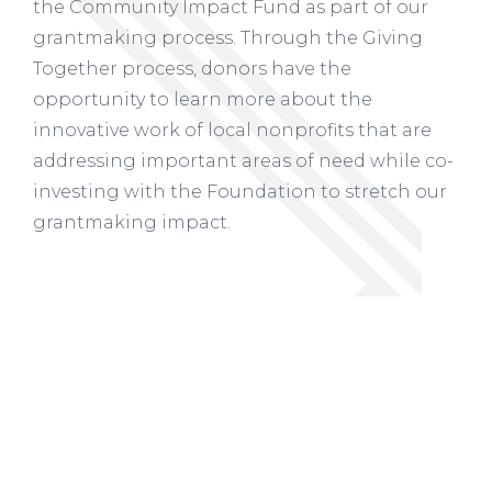
the Community Impact Fund as part of our
grantmaking process. Through the Giving
Together process, donors have the
opportunity to learn more about the
innovative work of local nonprofits that are
addressing important areas of need while co-
investing with the Foundation to stretch our
grantmaking impact.