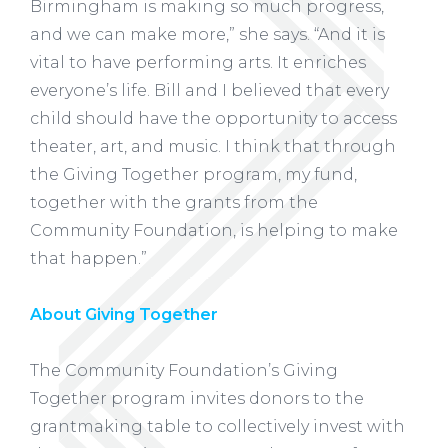
Birmingham is making so much progress,
and we can make more,” she says. “And it is
vital to have performing arts. It enriches
everyone’s life. Bill and I believed that every
child should have the opportunity to access
theater, art, and music. I think that through
the Giving Together program, my fund,
together with the grants from the
Community Foundation, is helping to make
that happen.”
About Giving Together
The Community Foundation’s Giving
Together program invites donors to the
grantmaking table to collectively invest with