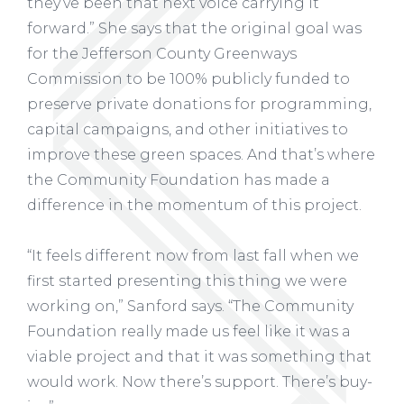
they’ve been that next voice carrying it
forward.” She says that the original goal was
for the Jefferson County Greenways
Commission to be 100% publicly funded to
preserve private donations for programming,
capital campaigns, and other initiatives to
improve these green spaces. And that’s where
the Community Foundation has made a
difference in the momentum of this project.
“It feels different now from last fall when we
first started presenting this thing we were
working on,” Sanford says. “The Community
Foundation really made us feel like it was a
viable project and that it was something that
would work. Now there’s support. There’s buy-