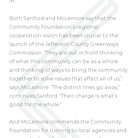
in. ”
Both Sanford and McLemore say that the
Community Foundation’s regional
cooperation vision has been crucial to the
launch of the Jefferson County Greenways
Commission. “They are out in front thinking
of what this community can be as a whole
and thinking of ways to bring the community
together to solve issues that affect all of us,”
says McLemore. “The district lines go away,”
continues Sanford. “Their charge is what’s
good for the whole.”
And McLemore commends the Community
Foundation for turning to local agencies and