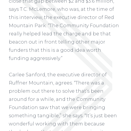
close that gap between $2 and $3.6 million,”
says T.C. McLemore, who was, at the time of
this interview, the executive director of Red
Mountain Park. “The Community Foundation
really helped lead the charge and be that
beacon out in front telling other major
funders that this is a good idea worth
funding aggressively.”
Carlee Sanford, the executive director of
Ruffner Mountain, agrees. “There was a
problem out there to solve that’s been
around for a while, and the Community
Foundation saw that we were bringing
something tangible,” she says. “It’s just been
wonderful working with them because