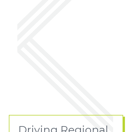
Driving Regional