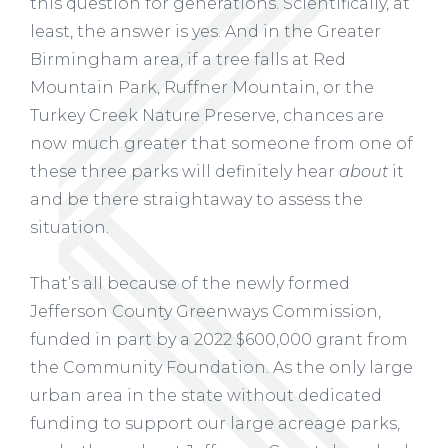
this question for generations. Scientifically, at
least, the answer is yes. And in the Greater
Birmingham area, if a tree falls at Red
Mountain Park, Ruffner Mountain, or the
Turkey Creek Nature Preserve, chances are
now much greater that someone from one of
these three parks will definitely hear
about
it
and be there straightaway to assess the
situation.
That’s all because of the newly formed
Jefferson County Greenways Commission,
funded in part by a 2022 $600,000 grant from
the Community Foundation. As the only large
urban area in the state without dedicated
funding to support our large acreage parks,