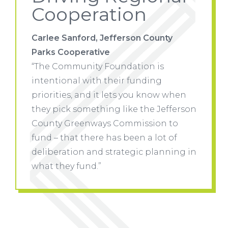
Cooperation
ty
Carlee Sanford, Jefferson County
Carlee 
Parks Cooperative
Parks 
“The Community Foundation is
“The C
intentional with their funding
intenti
w when
priorities, and it lets you know when
priorit
efferson
they pick something like the Jefferson
they pi
 to
County Greenways Commission to
County
 of
fund – that there has been a lot of
fund – 
nning in
deliberation and strategic planning in
deliber
what they fund.”
what th