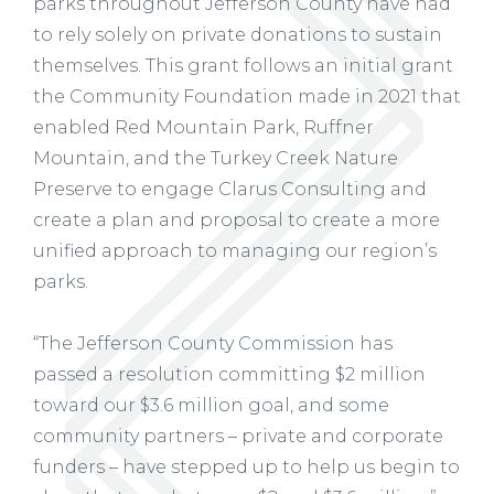
parks throughout Jefferson County have had
to rely solely on private donations to sustain
themselves. This grant follows an initial grant
the Community Foundation made in 2021 that
enabled Red Mountain Park, Ruffner
Mountain, and the Turkey Creek Nature
Preserve to engage Clarus Consulting and
create a plan and proposal to create a more
unified approach to managing our region’s
parks.
“The Jefferson County Commission has
passed a resolution committing $2 million
toward our $3.6 million goal, and some
community partners – private and corporate
funders – have stepped up to help us begin to