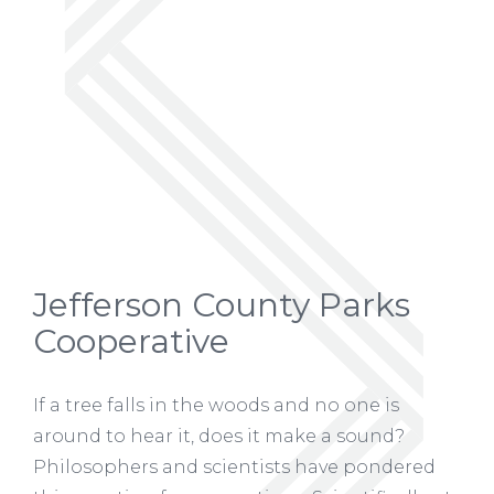
Jefferson County Parks
Cooperative
If a tree falls in the woods and no one is
around to hear it, does it make a sound?
Philosophers and scientists have pondered