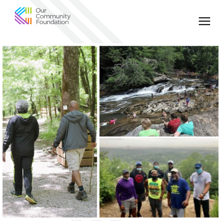
Community
Foundation
of
Greater
Birmingham