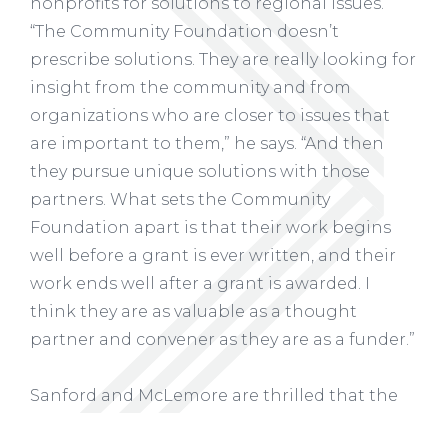
nonprofits for solutions to regional issues.
“The Community Foundation doesn’t
prescribe solutions. They are really looking for
insight from the community and from
organizations who are closer to issues that
are important to them,” he says. “And then
they pursue unique solutions with those
partners. What sets the Community
Foundation apart is that their work begins
well before a grant is ever written, and their
work ends well after a grant is awarded. I
think they are as valuable as a thought
partner and convener as they are as a funder.”
Sanford and McLemore are thrilled that the
three parks can now work together more