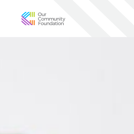
Community
Foundation
of
Greater
Birmingham