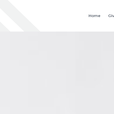
Home
Gi