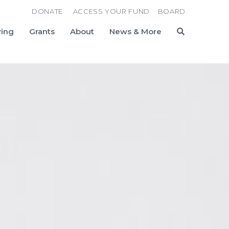
DONATE
ACCESS YOUR FUND
BOARD
ving
Grants
About
News & More
Search