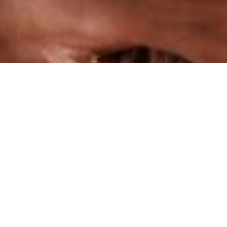
Small Business Impact Grant
Positioning underserved businesses
for growth