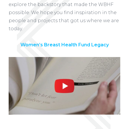
explore the backstory that made the WBHF
possible. We hope you find inspiration in the
people and projects that got us where we are
today.
Women’s Breast Health Fund Legacy