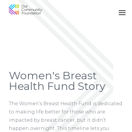
Community
Foundation
of
Greater
Birmingham
Women's Breast
Health Fund Story
The Women’s Breast Health Fund is dedicated
to making life better for those who are
impacted by breast cancer, but it didn’t
happen overnight. This timeline lets you