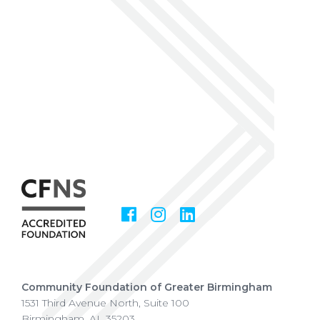
Facebook
Instagram
LinkedIn
Social
Media
Community Foundation of Greater Birmingham
1531 Third Avenue North, Suite 100
Birmingham
,
AL
35203