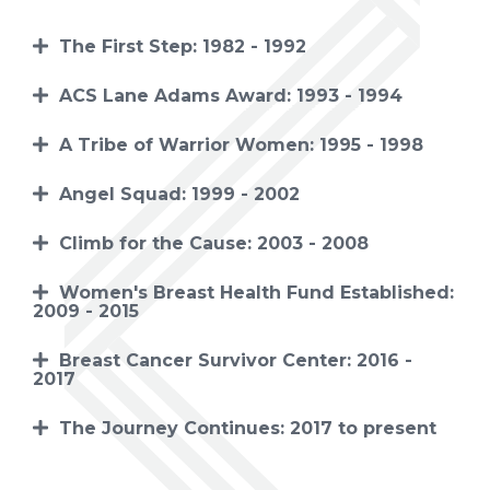
The First Step: 1982 - 1992
ACS Lane Adams Award: 1993 - 1994
A Tribe of Warrior Women: 1995 - 1998
Angel Squad: 1999 - 2002
Climb for the Cause: 2003 - 2008
Women's Breast Health Fund Established:
2009 - 2015
Breast Cancer Survivor Center: 2016 -
2017
The Journey Continues: 2017 to present