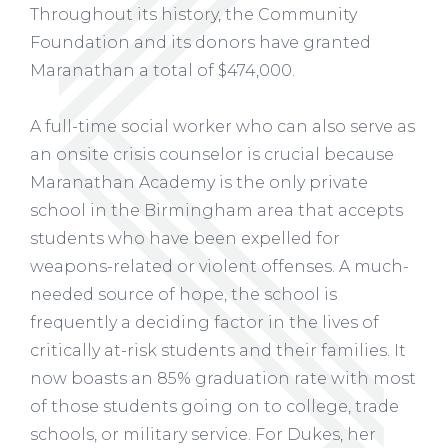
Throughout its history, the Community
Foundation and its donors have granted
Maranathan a total of $474,000.
A full-time social worker who can also serve as
an onsite crisis counselor is crucial because
Maranathan Academy is the only private
school in the Birmingham area that accepts
students who have been expelled for
weapons-related or violent offenses. A much-
needed source of hope, the school is
frequently a deciding factor in the lives of
critically at-risk students and their families. It
now boasts an 85% graduation rate with most
of those students going on to college, trade
schools, or military service. For Dukes, her