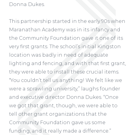
Donna Dukes.
This partnership started in the early 90s when
Maranathan Academy was in its infancy and
the Community Foundation gave it one of its
very first grants. The school’s initial Kingston
location was badly in need of adequate
lighting and fencing, and with that first grant,
they were able to install these crucial items.
“You couldn’t tell us anything! We felt like we
were a sprawling university,” laughs founder
and executive director Donna Dukes. “Once
we got that grant, though, we were able to
tell other grant organizations that the
Community Foundation gave us some
funding, and it really made a difference.”