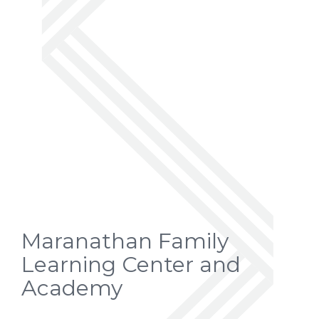
Maranathan Family
Learning Center and
Academy