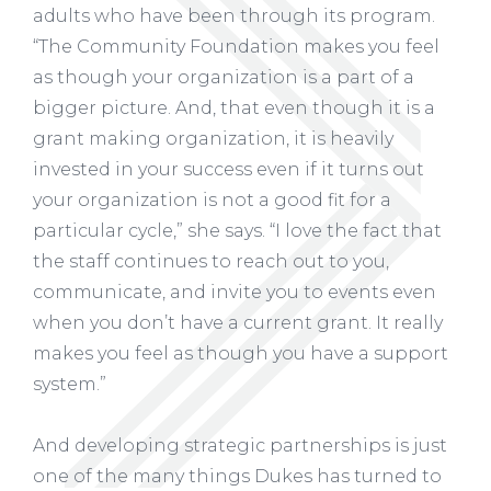
adults who have been through its program.
“The Community Foundation makes you feel
as though your organization is a part of a
bigger picture. And, that even though it is a
grant making organization, it is heavily
invested in your success even if it turns out
your organization is not a good fit for a
particular cycle,” she says. “I love the fact that
the staff continues to reach out to you,
communicate, and invite you to events even
when you don’t have a current grant. It really
makes you feel as though you have a support
system.”
And developing strategic partnerships is just
one of the many things Dukes has turned to