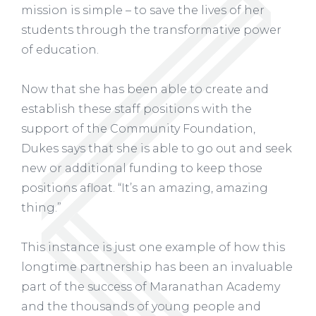
mission is simple – to save the lives of her
students through the transformative power
of education.
Now that she has been able to create and
establish these staff positions with the
support of the Community Foundation,
Dukes says that she is able to go out and seek
new or additional funding to keep those
positions afloat. “It’s an amazing, amazing
thing.”
This instance is just one example of how this
longtime partnership has been an invaluable
part of the success of Maranathan Academy
and the thousands of young people and