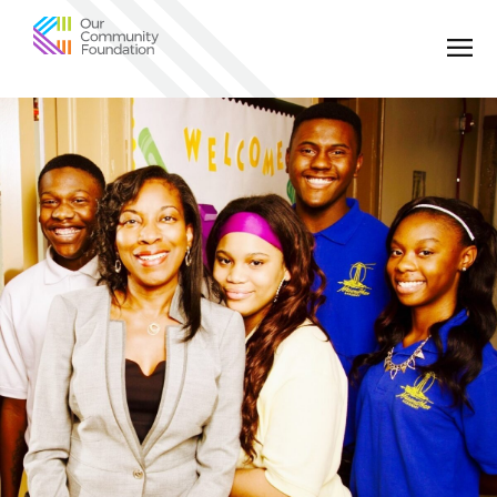
Community
Foundation
of
Greater
Birmingham