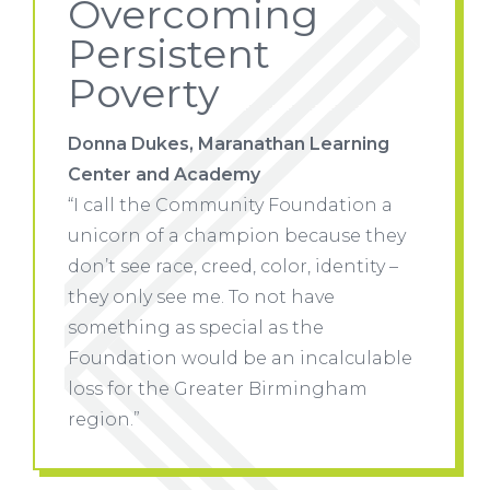
Overcoming
Persistent
Poverty
ning
Donna Dukes, Maranathan Learning
Donna 
Center and Academy
Center
ion a
“I call the Community Foundation a
“I call
e they
unicorn of a champion because they
unicor
tity –
don’t see race, creed, color, identity –
don’t se
they only see me. To not have
they on
something as special as the
somethi
ulable
Foundation would be an incalculable
Founda
am
loss for the Greater Birmingham
loss fo
region.”
region.