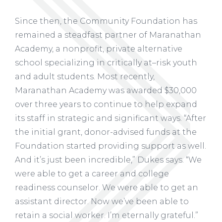
Since then, the Community Foundation has
remained a steadfast partner of Maranathan
Academy, a nonprofit, private alternative
school specializing in critically at–risk youth
and adult students. Most recently,
Maranathan Academy was awarded $30,000
over three years to continue to help expand
its staff in strategic and significant ways. “After
the initial grant, donor-advised funds at the
Foundation started providing support as well.
And it’s just been incredible,” Dukes says. “We
were able to get a career and college
readiness counselor. We were able to get an
assistant director. Now we’ve been able to
retain a social worker. I’m eternally grateful.”