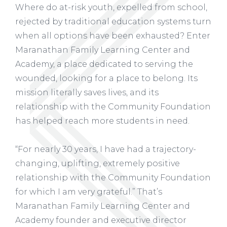
Where do at-risk youth, expelled from school,
rejected by traditional education systems turn
when all options have been exhausted? Enter
Maranathan Family Learning Center and
Academy, a place dedicated to serving the
wounded, looking for a place to belong. Its
mission literally saves lives, and its
relationship with the Community Foundation
has helped reach more students in need.
“For nearly 30 years, I have had a trajectory-
changing, uplifting, extremely positive
relationship with the Community Foundation
for which I am very grateful.” That’s
Maranathan Family Learning Center and
Academy founder and executive director