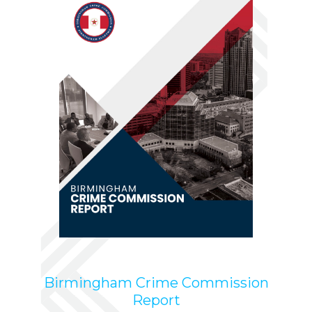
Birmingham Crime Commission
Report