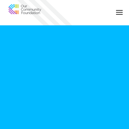
Community
Foundation
of
Greater
Birmingham