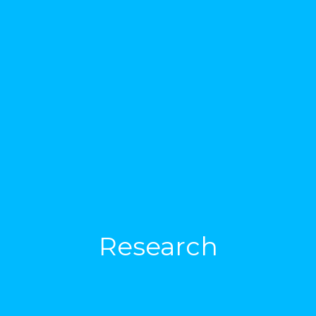
Research