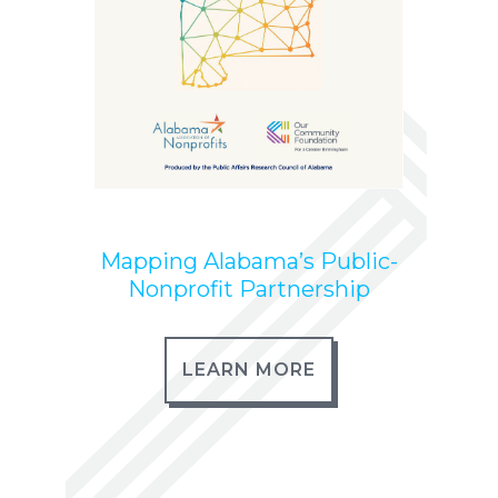
Mapping Alabama’s Public-
Nonprofit Partnership
LEARN MORE