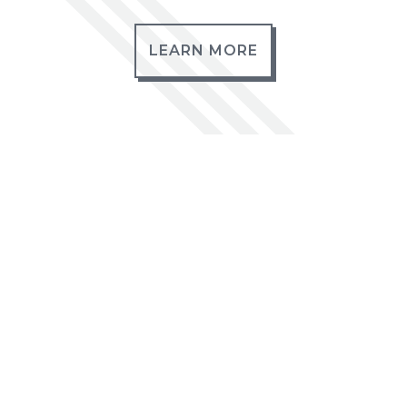
LEARN MORE