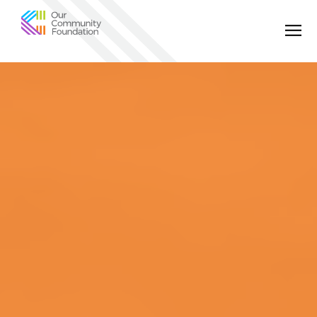
Community
Foundation
of
Greater
Birmingham