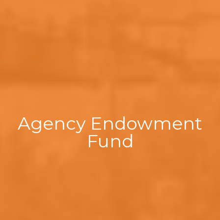
Agency Endowment
Fund