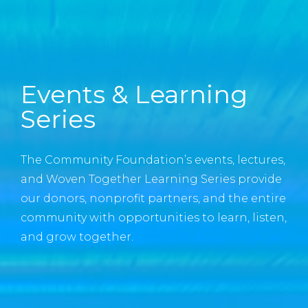
Events & Learning
Series
The Community Foundation’s events, lectures,
and Woven Together Learning Series provide
our donors, nonprofit partners, and the entire
community with opportunities to learn, listen,
and grow together.