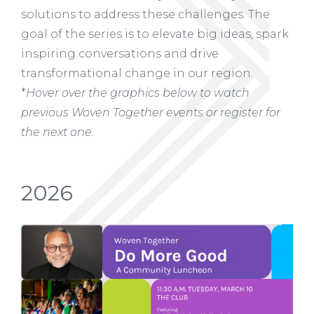
solutions to address these challenges. The
goal of the series is to elevate big ideas, spark
inspiring conversations and drive
transformational change in our region.
*
Hover over the graphics below to watch
previous Woven Together events or register for
the next one.
2026