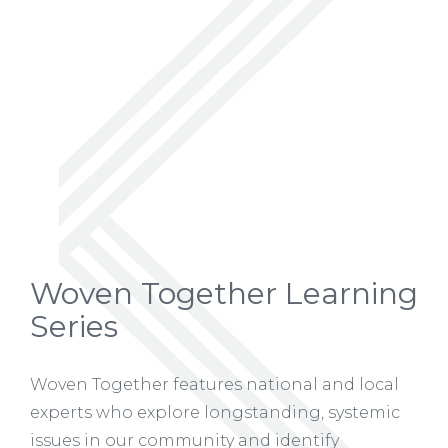
Woven Together Learning
Series
Woven Together features national and local
experts who explore longstanding, systemic
issues in our community and identify