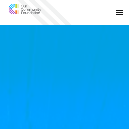
Community
Foundation
of
Greater
Birmingham