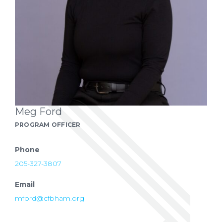
Meg Ford
PROGRAM OFFICER
Phone
205-327-3807
Email
mford@cfbham.org