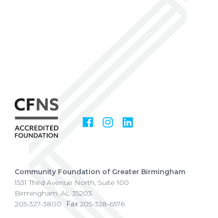
Facebook
Instagram
LinkedIn
Social
Media
Community Foundation of Greater Birmingham
1531 Third Avenue North, Suite 100
Birmingham
,
AL
35203
205-327-3800
Fax
205-328-6576