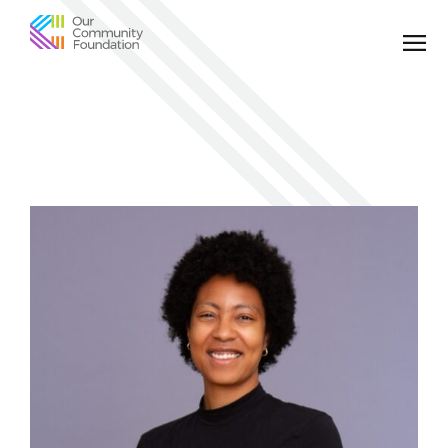
Community
Foundation
of
Greater
Birmingham