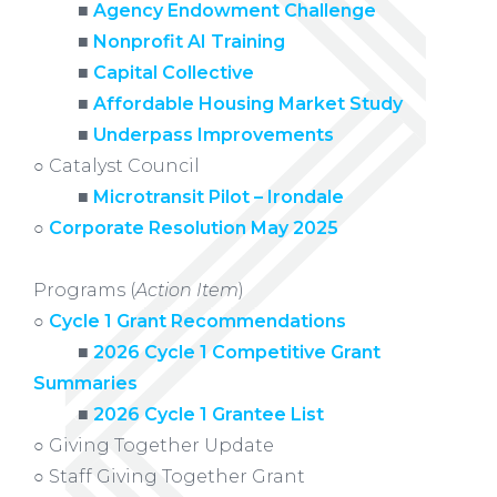
xxxxx
■
Agency Endowment Challenge
xxxxx
■
Nonprofit AI Training
xxxxx
■
Capital Collective
xxxxx
■
Affordable Housing Market Study
xxxxx
■
Underpass Improvements
○
Catalyst Council
xxxxx
■
Microtransit Pilot – Irondale
○
Corporate Resolution May 2025
Programs (
Action Item
)
○
Cycle 1 Grant Recommendations
xxxxx
■
2026 Cycle 1 Competitive Grant
Summaries
xxxxx
■
2026 Cycle 1 Grantee List
○ Giving Together Update
○ Staff Giving Together Grant