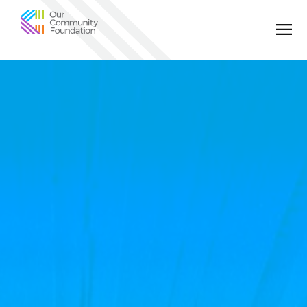
Community
Foundation
of
Greater
Birmingham