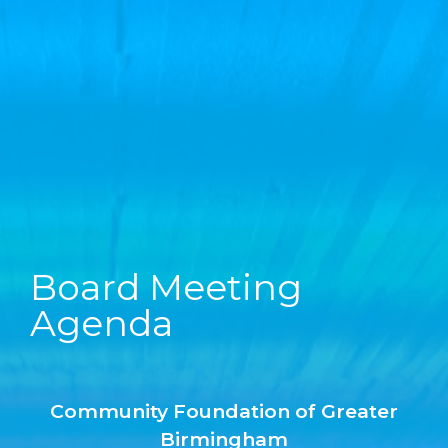
Board Meeting
Agenda
Community Foundation of Greater
Birmingham