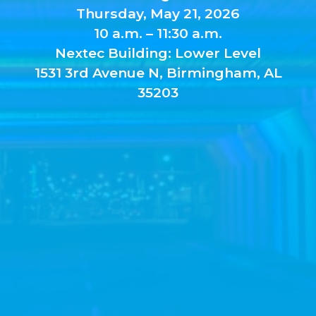
Thursday, May 21, 2026
10 a.m. – 11:30 a.m.
Nextec Building: Lower Level
1531 3rd Avenue N, Birmingham, AL
35203