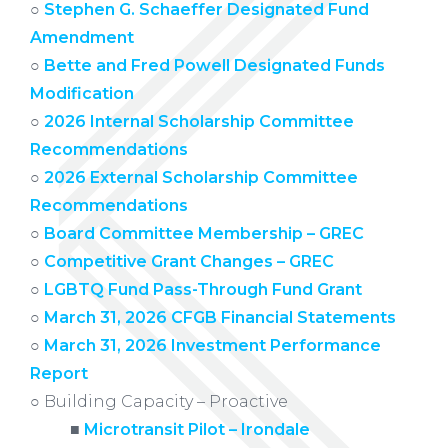
○
Stephen G. Schaeffer Designated Fund
Amendment
○
Bette and Fred Powell Designated Funds
Modification
○
2026 Internal Scholarship Committee
Recommendations
○
2026 External Scholarship Committee
Recommendations
○
Board Committee Membership – GREC
○
Competitive Grant Changes – GREC
○
LGBTQ Fund Pass-Through Fund Grant
○
March 31, 2026 CFGB Financial Statements
○
March 31, 2026 Investment Performance
Report
○ Building Capacity – Proactive
xxxxx
■
Microtransit Pilot – Irondale