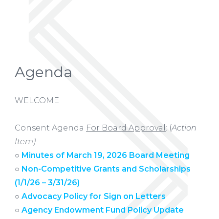
Agenda
WELCOME
Consent Agenda
For Board Approval
: (
Action
Item)
○
Minutes of March 19, 2026 Board Meeting
○
Non-Competitive Grants and Scholarships
(1/1/26 – 3/31/26)
○
Advocacy Policy for Sign on Letters
○
Agency Endowment Fund Policy Update