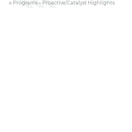
○ Programs – Proactive/Catalyst Highlights
Board Membership (
Action Item
)
○ Term Renewals
○ Departing Board Members
○ New Board Members
Presentation on the Birmingham Regional
Growth Initiative
Quarter 1 Dashboard Update
Other Business (
Action Item
)
○ Chris N. asked to serve on Mayor’s/One Roof
Executive Committee on the Unhoused