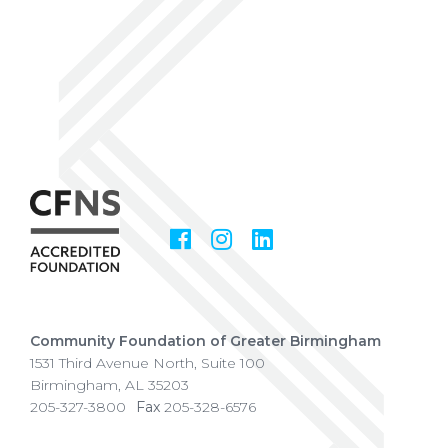
Facebook
Instagram
LinkedIn
Social
Media
Community Foundation of Greater Birmingham
1531 Third Avenue North, Suite 100
Birmingham
,
AL
35203
205-327-3800
Fax
205-328-6576