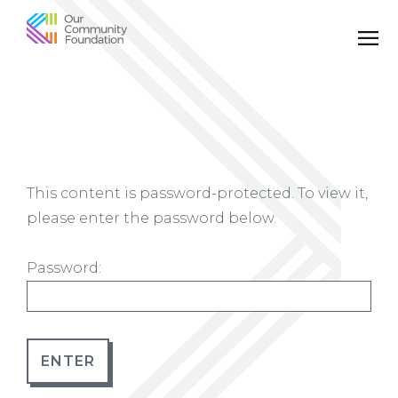
Community
Foundation
of
Greater
Birmingham
This content is password-protected. To view it,
please enter the password below.
Password: