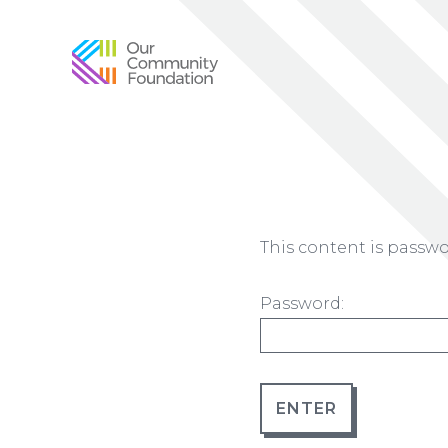
Community
Foundation
of
Greater
Birmingham
This content is passwo
Password: