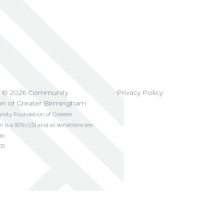
t © 2026 Community
Privacy Policy
on of Greater Birmingham
ty Foundation of Greater
s a 501(c)(3) and all donations are
le.
31