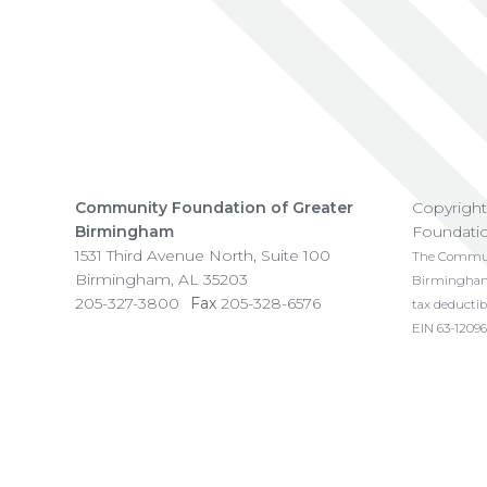
Community Foundation of Greater
Copyrigh
Birmingham
Foundati
1531 Third Avenue North, Suite 100
The Communi
Birmingham
,
AL
35203
Birmingham i
205-327-3800
Fax
205-328-6576
tax deductib
EIN 63-12096