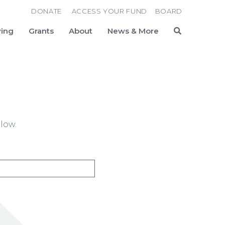
DONATE
ACCESS YOUR FUND
BOARD
ving
Grants
About
News & More
Search
low.