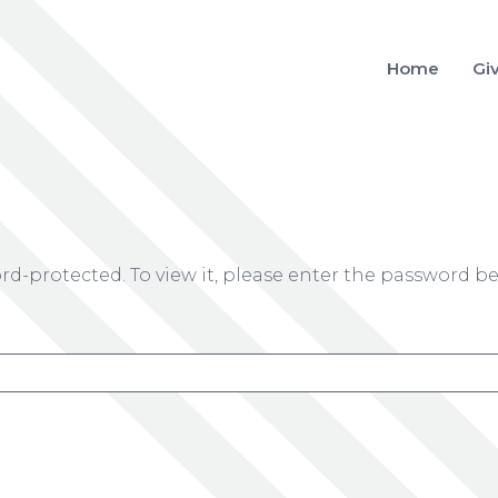
Home
Gi
rd-protected. To view it, please enter the password be