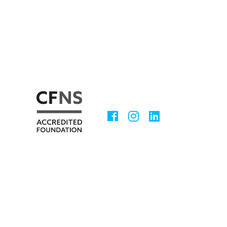
Facebook
Instagram
LinkedIn
Social
Media