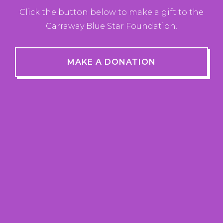
Click the button below to make a gift to the
Carraway Blue Star Foundation.
MAKE A DONATION