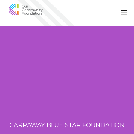
Community
Foundation
of
Greater
Birmingham
CARRAWAY BLUE STAR FOUNDATION