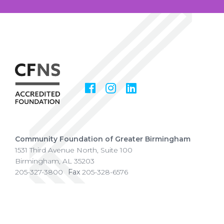
Facebook
Instagram
LinkedIn
Social
Media
Community Foundation of Greater Birmingham
1531 Third Avenue North, Suite 100
Birmingham
,
AL
35203
205-327-3800
Fax
205-328-6576
Copyright © 2026 Community Foundation of Greater
Birmingham