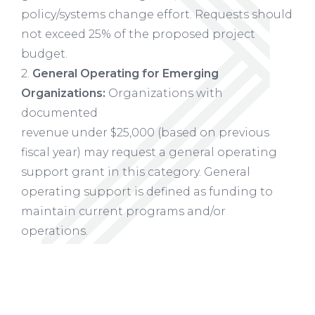
policy/systems change effort. Requests should
not exceed 25% of the proposed project
budget.
2.
General Operating for Emerging
Organizations:
Organizations with
documented
revenue under $25,000 (based on previous
fiscal year) may request a general operating
support grant in this category. General
operating support is defined as funding to
maintain current programs and/or
operations.
3.
General Operating Support:
Organizations
with documented revenue between
$25,000-$100,000 (based on previous fiscal
year) may request a general operating