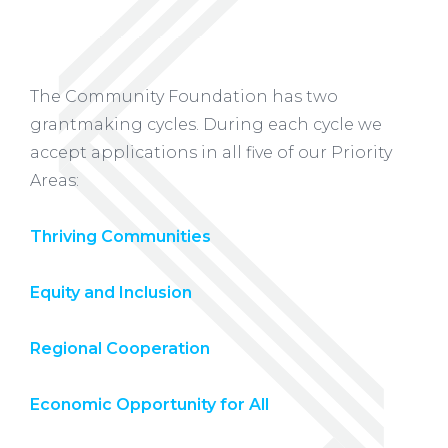
The Community Foundation has two
grantmaking cycles. During each cycle we
accept applications in all five of our Priority
Areas:
Thriving Communities
Equity and Inclusion
Regional Cooperation
Economic Opportunity for All