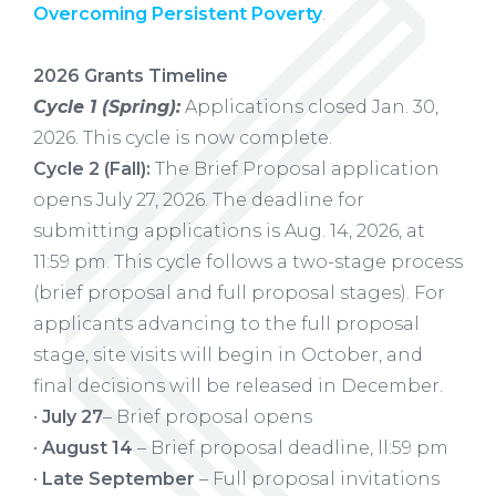
Overcoming Persistent Poverty
.
2026 Grants Timeline
Cycle 1 (Spring):
Applications closed Jan. 30,
2026. This cycle is now complete.
Cycle 2 (Fall):
The Brief Proposal application
opens July 27, 2026. The deadline for
submitting applications is Aug. 14, 2026, at
11:59 pm. This cycle follows a two-stage process
(brief proposal and full proposal stages). For
applicants advancing to the full proposal
stage, site visits will begin in October, and
final decisions will be released in December.
•
July 27
– Brief proposal opens
•
August 14
– Brief proposal deadline, ll:59 pm
•
Late September
– Full proposal invitations