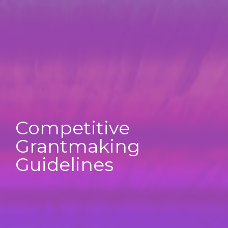
Competitive
Grantmaking
Guidelines