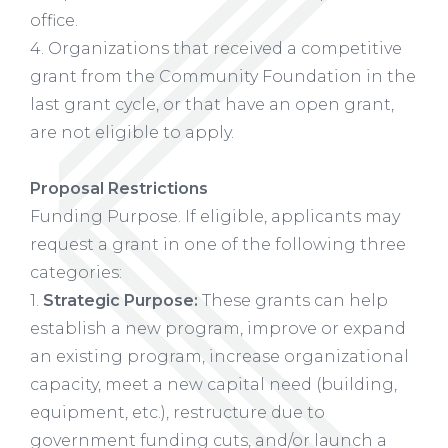
office.
4. Organizations that received a competitive
grant from the Community Foundation in the
last grant cycle, or that have an open grant,
are not eligible to apply.
Proposal Restrictions
Funding Purpose. If eligible, applicants may
request a grant in one of the following three
categories:
1.
Strategic Purpose:
These grants can help
establish a new program, improve or expand
an existing program, increase organizational
capacity, meet a new capital need (building,
equipment, etc.), restructure due to
government funding cuts, and/or launch a