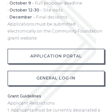
•
October 9
– Full proposal deadline
•
October 12-30
– Site visits
•
December
– Final decisions
Applications must be submitted
electronically on the Community Foundation
grant website:
APPLICATION PORTAL
GENERAL LOG-IN
Grant Guidelines
Applicant Restrictions
1. Applicants must be currently designated a