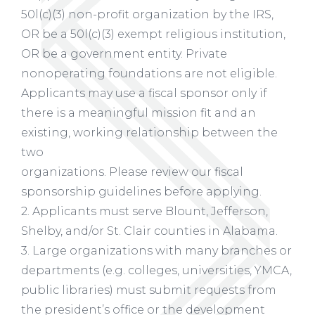
50l(c)(3) non-profit organization by the IRS,
OR be a 50l(c)(3) exempt religious institution,
OR be a government entity. Private
nonoperating foundations are not eligible.
Applicants may use a fiscal sponsor only if
there is a meaningful mission fit and an
existing, working relationship between the
two
organizations. Please review our fiscal
sponsorship guidelines before applying.
2. Applicants must serve Blount, Jefferson,
Shelby, and/or St. Clair counties in Alabama.
3. Large organizations with many branches or
departments (e.g. colleges, universities, YMCA,
public libraries) must submit requests from
the president’s office or the development