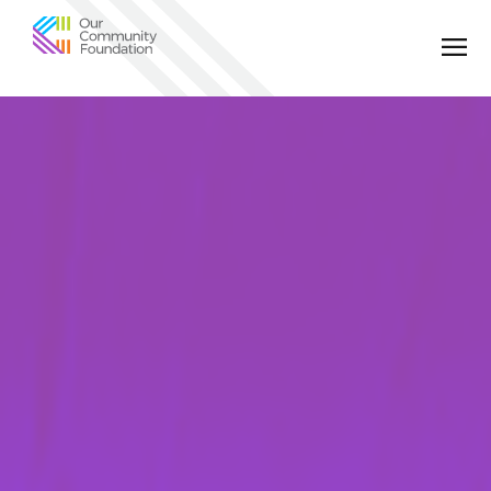
Community
Foundation
of
Greater
Birmingham