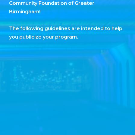
Community Foundation of Greater
Birmingham!
The following guidelines are intended to help
you publicize your program.