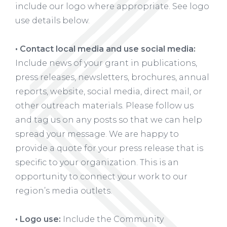
include our logo where appropriate. See logo
use details below.
• Contact local media and use social media:
Include news of your grant in publications,
press releases, newsletters, brochures, annual
reports, website, social media, direct mail, or
other outreach materials. Please follow us
and tag us on any posts so that we can help
spread your message. We are happy to
provide a quote for your press release that is
specific to your organization. This is an
opportunity to connect your work to our
region’s media outlets.
• Logo use:
Include the Community