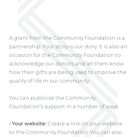
A grant from the Community Foundation is a
partnership. Your story is our story. It is also an
occasion for the Community Foundation to
acknowledge our donors and let them know
how their gifts are being used to improve the
quality of life in our community.
You can publicize the Community
Foundation’s support in a number of ways:
• Your website:
Create a link on your website
to the Community Foundation. You can also