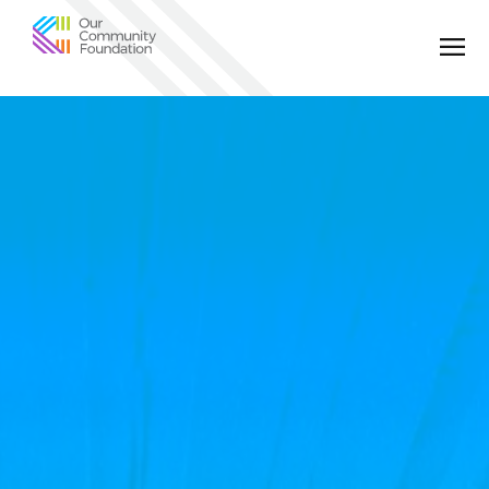
Community
Foundation
of
Greater
Birmingham