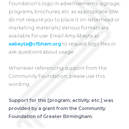
Foundation’s logo in advertisements, signage,
programs, brochures, etc. as appropriate. (We
do not require you to place it on letterhead or
marketing materials.) Various formats are
available for use. Email Amy Abeyta at
aabeyta@cfbham.org
to request logo files or
ask questions about usage.
Whenever referencing support from the
Community Foundation, please use this
wording:
Support for this [program, activity, etc.] was
provided by a grant from the Community
Foundation of Greater Birmingham.