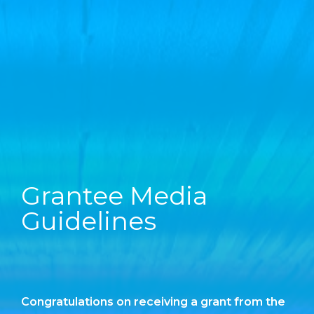
Grantee Media
Guidelines
Congratulations on receiving a grant from the