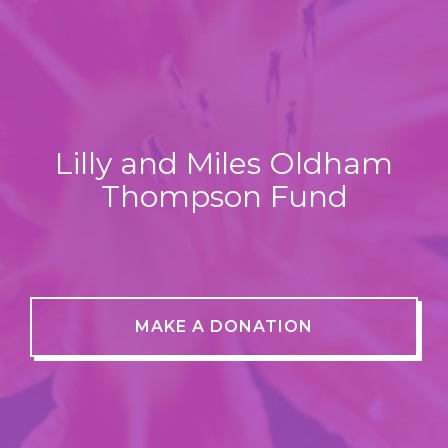
Lilly and Miles Oldham
Thompson Fund
MAKE A DONATION