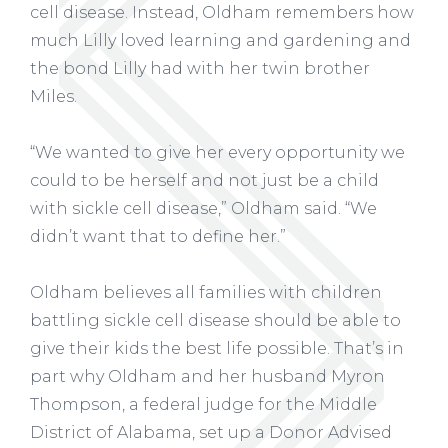
cell disease. Instead, Oldham remembers how
much Lilly loved learning and gardening and
the bond Lilly had with her twin brother
Miles.
“We wanted to give her every opportunity we
could to be herself and not just be a child
with sickle cell disease,” Oldham said. “We
didn’t want that to define her.”
Oldham believes all families with children
battling sickle cell disease should be able to
give their kids the best life possible. That’s in
part why Oldham and her husband Myron
Thompson, a federal judge for the Middle
District of Alabama, set up a
Donor Advised