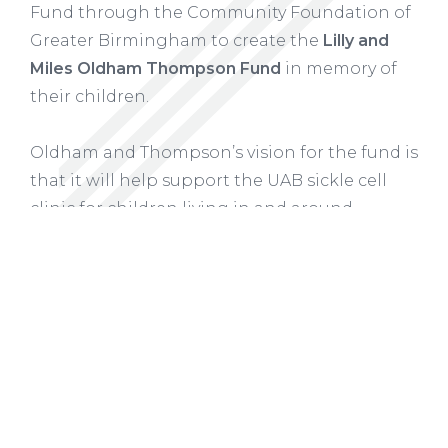
Fund
through the Community Foundation of
Greater Birmingham to create the
Lilly and
Miles Oldham Thompson Fund
in memory of
their children.
Oldham and Thompson’s vision for the fund is
that it will
help support the UAB sickle cell
clinic for children living in and around
Montgomery, where Oldham and Thompson
live, as well as other specialized programs and
services that provide the support needed by
children with sickle cell disease and their
families.
READ MORE