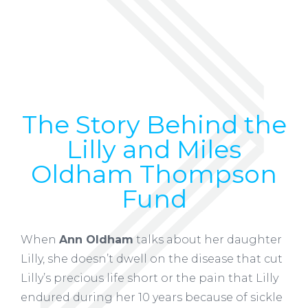
The Story Behind the
Lilly and Miles
Oldham Thompson
Fund
When
Ann Oldham
talks about her daughter
Lilly, she doesn’t dwell on the disease that cut
Lilly’s precious life short or the pain that Lilly
endured during her 10 years because of sickle