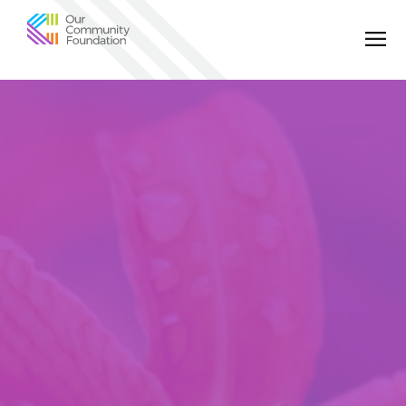
Community
Foundation
of
Greater
Birmingham