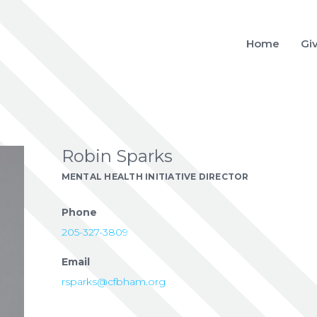
Home
Gi
Robin Sparks
MENTAL HEALTH INITIATIVE DIRECTOR
Phone
205-327-3809
Email
rsparks@cfbham.org