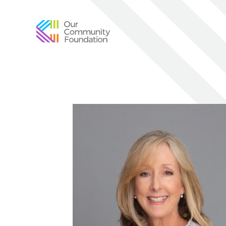
Community
Foundation
of
Greater
Birmingham