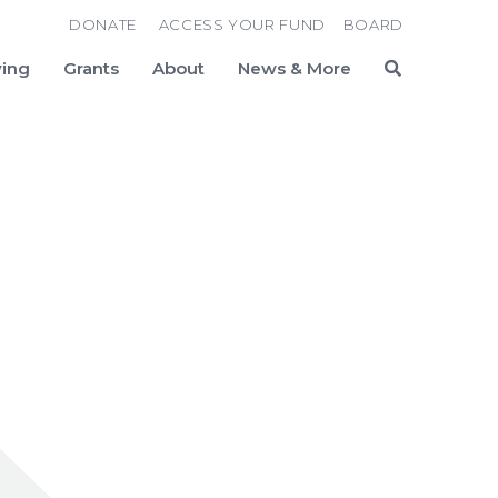
DONATE
ACCESS YOUR FUND
BOARD
ving
Grants
About
News & More
Search