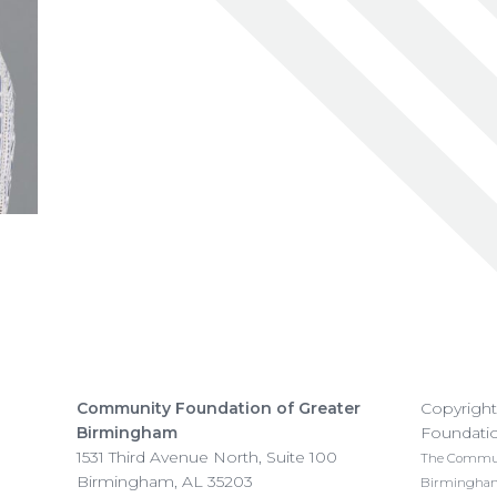
Community Foundation of Greater
Copyrigh
Birmingham
Foundati
1531 Third Avenue North, Suite 100
The Communi
Birmingham
,
AL
35203
Birmingham i