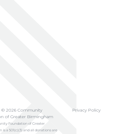
t © 2026 Community
Privacy Policy
on of Greater Birmingham
ty Foundation of Greater
s a 501(c)(3) and all donations are