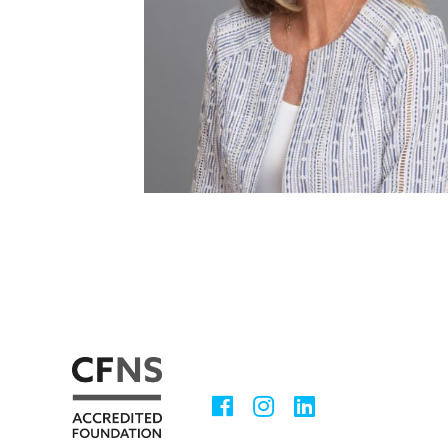
Facebook
Instagram
LinkedIn
Social
Media