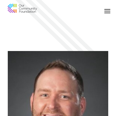
Community
Foundation
of
Greater
Birmingham