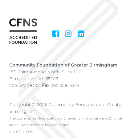
Facebook
Instagram
LinkedIn
Social
Media
Community Foundation of Greater Birmingham
1531 Third Avenue North, Suite 100
Birmingham
,
AL
35203
205-327-3800
Fax
205-328-6576
Copyright © 2026 Community Foundation of Greater
Birmingham
The Community Foundation of Greater Birmingham is a 501(c)(3)
and all donations are tax deductible.
EIN 63-1209631