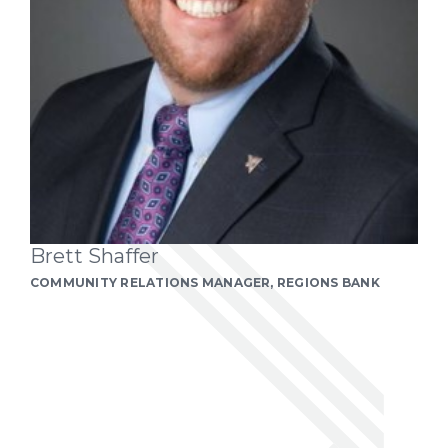
Brett Shaffer
COMMUNITY RELATIONS MANAGER, REGIONS BANK