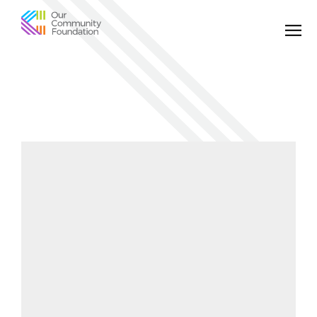
Community
Foundation
of
Greater
Birmingham