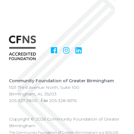
Facebook
Instagram
LinkedIn
Social
Media
Community Foundation of Greater Birmingham
1531 Third Avenue North, Suite 100
Birmingham
,
AL
35203
205-327-3800
Fax
205-328-6576
Copyright © 2026 Community Foundation of Greater
Birmingham
The Community Foundation of Greater Birmingham is a 501(c)(3)