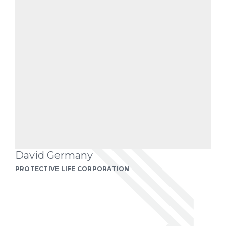
David Germany
PROTECTIVE LIFE CORPORATION