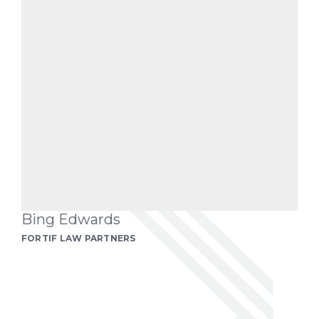
Bing Edwards
FORTIF LAW PARTNERS