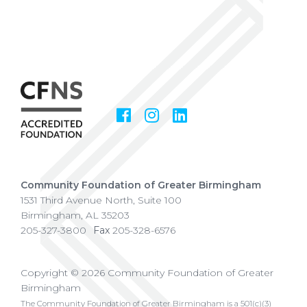
Facebook
Instagram
LinkedIn
Social
Media
Community Foundation of Greater Birmingham
1531 Third Avenue North, Suite 100
Birmingham
,
AL
35203
205-327-3800
Fax
205-328-6576
Copyright © 2026 Community Foundation of Greater
Birmingham
The Community Foundation of Greater Birmingham is a 501(c)(3)