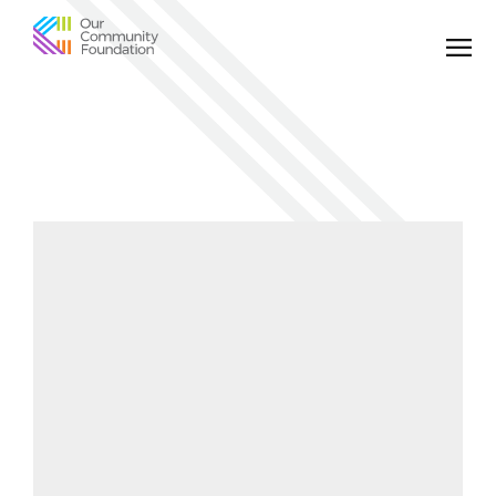
Community
Foundation
of
Greater
Birmingham