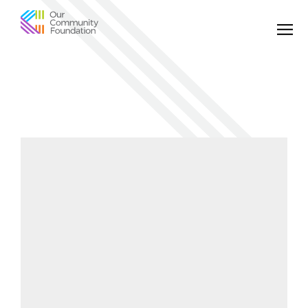
Community
Foundation
of
Greater
Birmingham