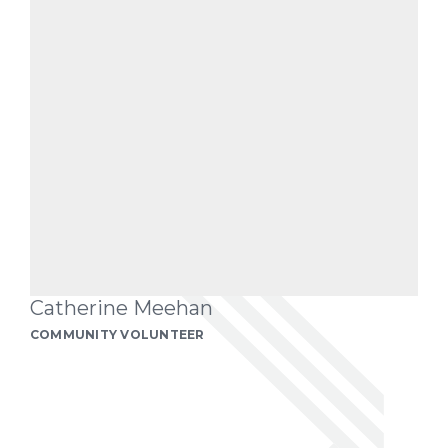
Catherine Meehan
COMMUNITY VOLUNTEER