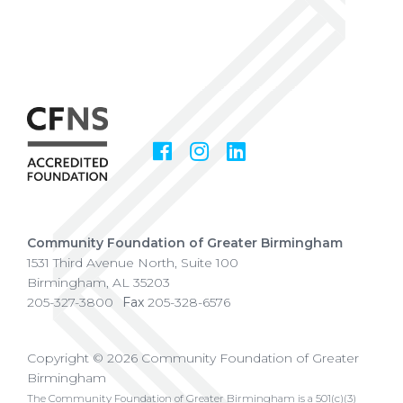
Facebook
Instagram
LinkedIn
Social
Media
Community Foundation of Greater Birmingham
1531 Third Avenue North, Suite 100
Birmingham
,
AL
35203
205-327-3800
Fax
205-328-6576
Copyright © 2026 Community Foundation of Greater
Birmingham
The Community Foundation of Greater Birmingham is a 501(c)(3)