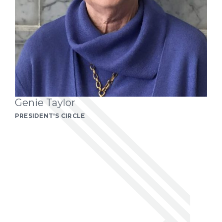
Genie Taylor
PRESIDENT'S CIRCLE