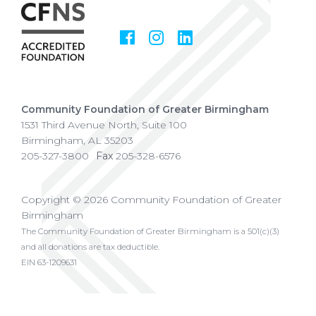
Facebook
Instagram
LinkedIn
Social
Media
Community Foundation of Greater Birmingham
1531 Third Avenue North, Suite 100
Birmingham
,
AL
35203
205-327-3800
Fax
205-328-6576
Copyright © 2026 Community Foundation of Greater
Birmingham
The Community Foundation of Greater Birmingham is a 501(c)(3)
and all donations are tax deductible.
EIN 63-1209631
Privacy Policy