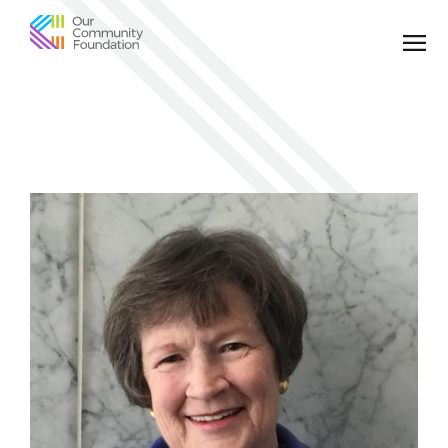
Community
Foundation
of
Greater
Birmingham