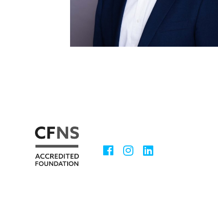
Facebook
Instagram
LinkedIn
Social
Media