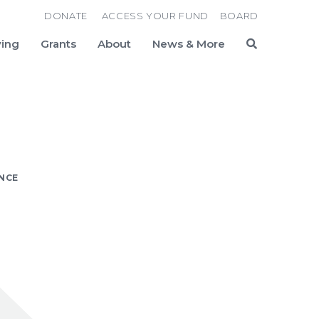
DONATE
ACCESS YOUR FUND
BOARD
ving
Grants
About
News & More
Search
ANCE