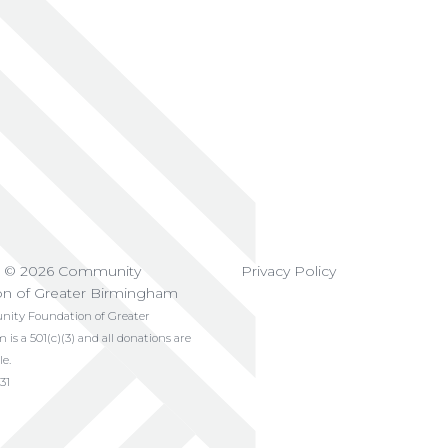
t © 2026 Community
Privacy Policy
on of Greater Birmingham
ty Foundation of Greater
s a 501(c)(3) and all donations are
le.
31