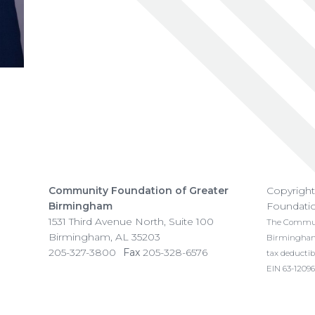
Community Foundation of Greater
Copyrigh
Birmingham
Foundati
1531 Third Avenue North, Suite 100
The Communi
Birmingham
,
AL
35203
Birmingham i
205-327-3800
Fax
205-328-6576
tax deductib
EIN 63-12096