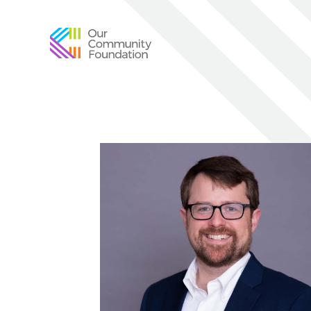
Community
Foundation
of
Greater
Birmingham