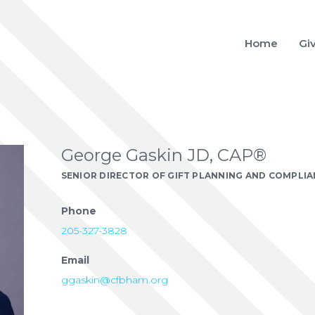
Home
Gi
George Gaskin JD, CAP®
SENIOR DIRECTOR OF GIFT PLANNING AND COMPLI
Phone
205-327-3828
Email
ggaskin@cfbham.org