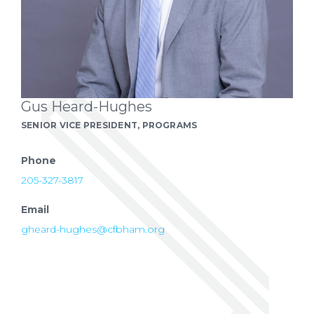
Gus Heard-Hughes
SENIOR VICE PRESIDENT, PROGRAMS
Phone
205-327-3817
Email
gheard-hughes@cfbham.org