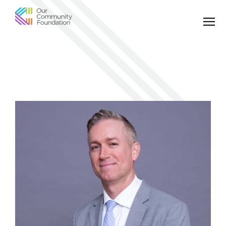
Community
Foundation
of
Greater
Birmingham