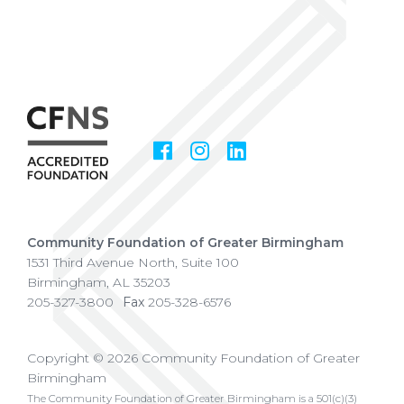
Facebook
Instagram
LinkedIn
Social
Media
Community Foundation of Greater Birmingham
1531 Third Avenue North, Suite 100
Birmingham
,
AL
35203
205-327-3800
Fax
205-328-6576
Copyright © 2026 Community Foundation of Greater
Birmingham
The Community Foundation of Greater Birmingham is a 501(c)(3)