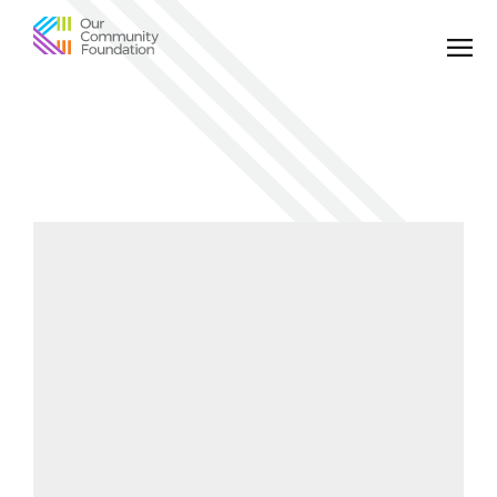
Community
Foundation
of
Greater
Birmingham