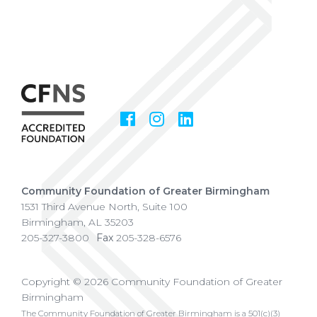
Facebook
Instagram
LinkedIn
Social
Media
Community Foundation of Greater Birmingham
1531 Third Avenue North, Suite 100
Birmingham
,
AL
35203
205-327-3800
Fax
205-328-6576
Copyright © 2026 Community Foundation of Greater
Birmingham
The Community Foundation of Greater Birmingham is a 501(c)(3)