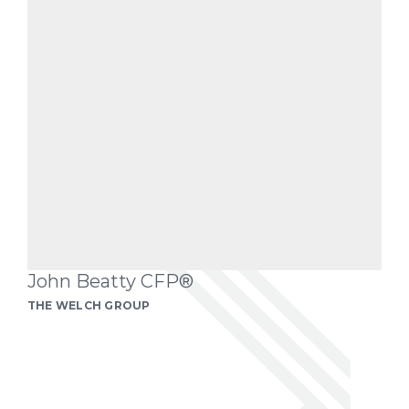
John Beatty CFP®
THE WELCH GROUP