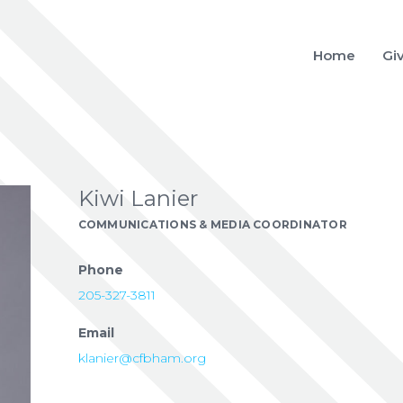
Home
Gi
Kiwi Lanier
COMMUNICATIONS & MEDIA COORDINATOR
Phone
205-327-3811
Email
klanier@cfbham.org