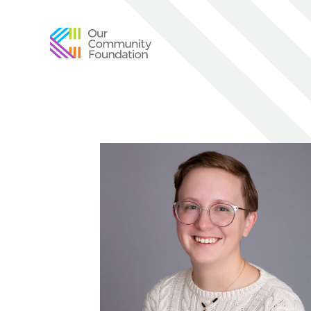
Community
Foundation
of
Greater
Birmingham