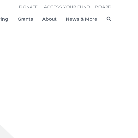
DONATE
ACCESS YOUR FUND
BOARD
ving
Grants
About
News & More
Search