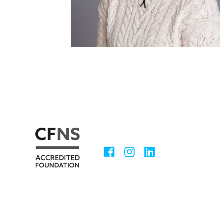
Facebook
Instagram
LinkedIn
Social
Media