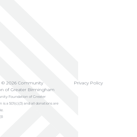
t © 2026 Community
Privacy Policy
on of Greater Birmingham
ty Foundation of Greater
s a 501(c)(3) and all donations are
le.
31