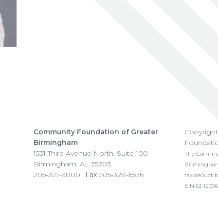
Community Foundation of Greater
Copyrigh
Birmingham
Foundati
1531 Third Avenue North, Suite 100
The Communi
Birmingham
,
AL
35203
Birmingham i
205-327-3800
Fax
205-328-6576
tax deductib
EIN 63-12096