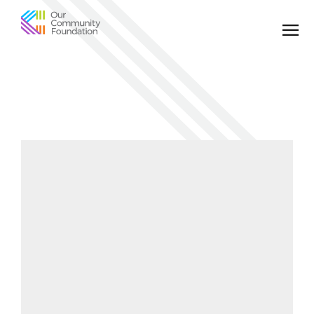
Community
Foundation
of
Greater
Birmingham