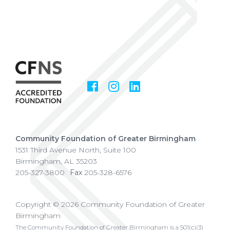
Facebook
Instagram
LinkedIn
Social
Media
Community Foundation of Greater Birmingham
1531 Third Avenue North, Suite 100
Birmingham
,
AL
35203
205-327-3800
Fax
205-328-6576
Copyright © 2026 Community Foundation of Greater
Birmingham
The Community Foundation of Greater Birmingham is a 501(c)(3)