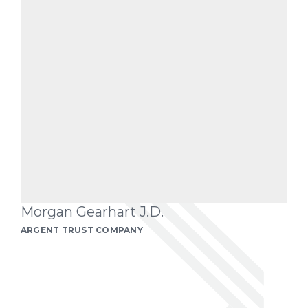
Morgan Gearhart J.D.
ARGENT TRUST COMPANY