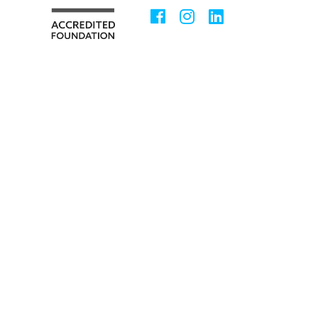
Facebook
Instagram
LinkedIn
Social
Media