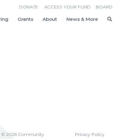
DONATE
ACCESS YOUR FUND
BOARD
ving
Grants
About
News & More
Search
t © 2026 Community
Privacy Policy