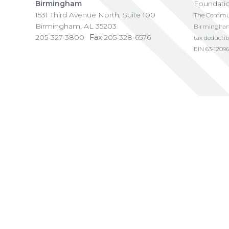
Birmingham
Foundati
1531 Third Avenue North, Suite 100
The Communi
Birmingham
,
AL
35203
Birmingham i
205-327-3800
Fax
205-328-6576
tax deductib
EIN 63-12096