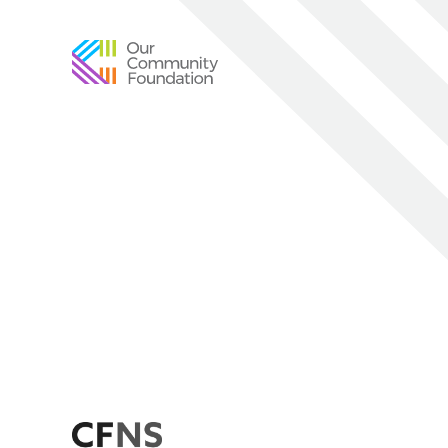
Community
Foundation
of
Greater
Birmingham