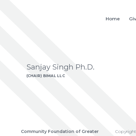
Home
Gi
Sanjay Singh Ph.D.
(CHAIR) BIMAL LLC
Community Foundation of Greater
Copyrigh