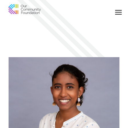
Community
Foundation
of
Greater
Birmingham