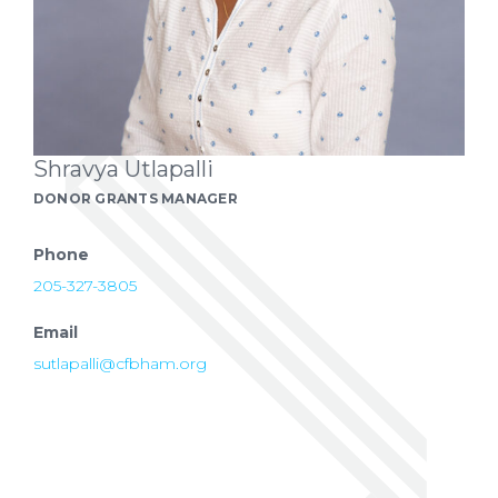
Shravya Utlapalli
DONOR GRANTS MANAGER
Phone
205-327-3805
Email
sutlapalli@cfbham.org