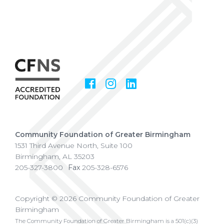
Facebook
Instagram
LinkedIn
Social
Media
Community Foundation of Greater Birmingham
1531 Third Avenue North, Suite 100
Birmingham
,
AL
35203
205-327-3800
Fax
205-328-6576
Copyright © 2026 Community Foundation of Greater
Birmingham
The Community Foundation of Greater Birmingham is a 501(c)(3)