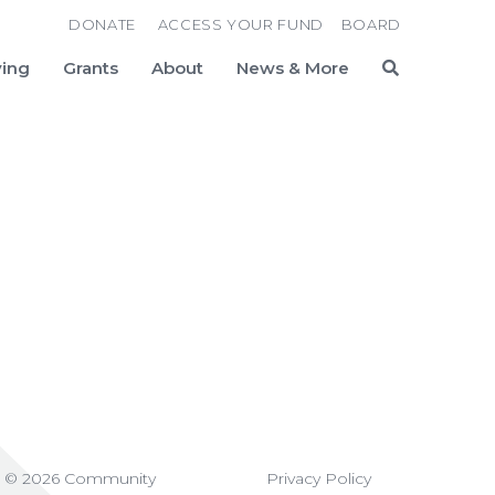
DONATE
ACCESS YOUR FUND
BOARD
ving
Grants
About
News & More
Search
t © 2026 Community
Privacy Policy