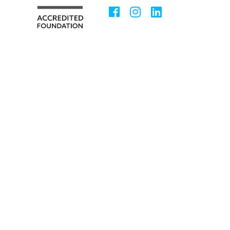
Facebook
Instagram
LinkedIn
Social
Media