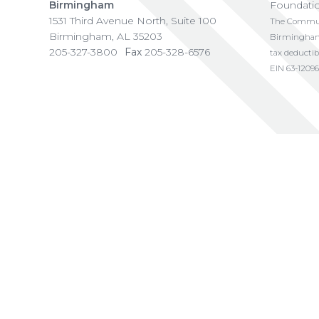
Birmingham
Foundati
1531 Third Avenue North, Suite 100
The Communi
Birmingham
,
AL
35203
Birmingham i
205-327-3800
Fax
205-328-6576
tax deductib
EIN 63-12096