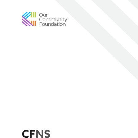
Community
Foundation
of
Greater
Birmingham