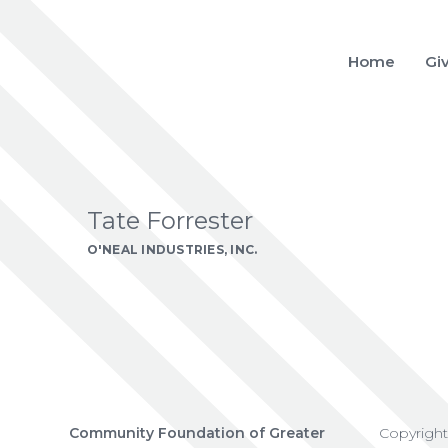
Home
Gi
Tate Forrester
O'NEAL INDUSTRIES, INC.
Community Foundation of Greater
Copyrigh