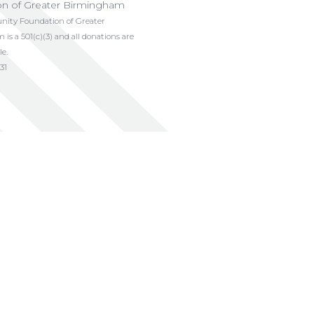
on of Greater Birmingham
ty Foundation of Greater
s a 501(c)(3) and all donations are
le.
31