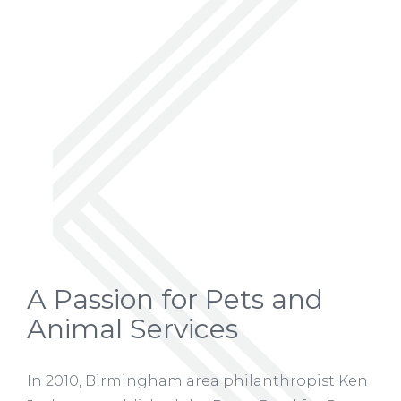
A Passion for Pets and
Animal Services
In 2010, Birmingham area philanthropist Ken