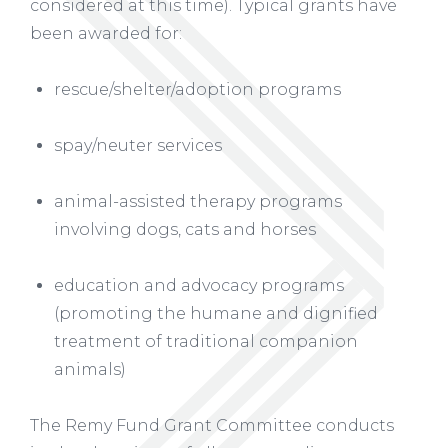
considered at this time). Typical grants have
been awarded for:
rescue/shelter/adoption programs
spay/neuter services
animal-assisted therapy programs
involving dogs, cats and horses
education and advocacy programs
(promoting the humane and dignified
treatment of traditional companion
animals)
The Remy Fund Grant Committee conducts