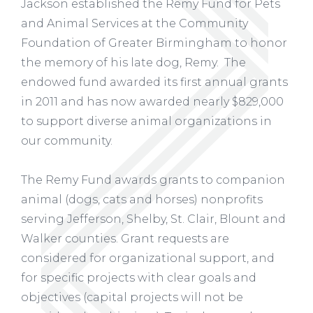
Jackson established the Remy Fund for Pets
and Animal Services at the Community
Foundation of Greater Birmingham to honor
the memory of his late dog, Remy. The
endowed fund awarded its first annual grants
in 2011 and has now awarded nearly $829,000
to support diverse animal organizations in
our community.
The Remy Fund awards grants to companion
animal (dogs, cats and horses) nonprofits
serving Jefferson, Shelby, St. Clair, Blount and
Walker counties. Grant requests are
considered for organizational support, and
for specific projects with clear goals and
objectives (capital projects will not be