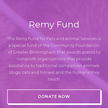
Remy Fund
The Remy Fund for Pets and Animal Services is
a special fund of the Community Foundation
of Greater Birmingham that awards grants to
nonprofit organizations that provide
assistance to traditional companion animals
(dogs, cats and horses) and the humans they
touch.
DONATE NOW