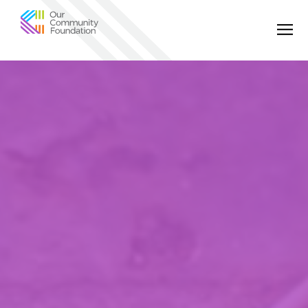
Community
Foundation
of
Greater
Birmingham