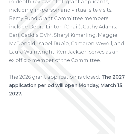
in-depth reviews of all grant applicants,
including in-person and virtual site visits.
Remy Fund Grant Committee members
include Debra Linton (Chair), Cathy Adams,
Bert Gaddis DVM, Sheryl Kimerling, Maggie
McDonald, Isabel Rubio, Cameron Vowell, and
Laura Wainwright. Ken Jackson serves as an
ex officio member of the Committee.
The 2026 grant application is closed
. The 2027
application period will open Monday, March 15,
2027.