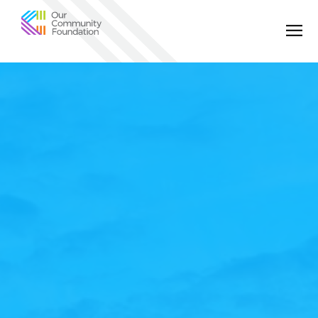
Community
Foundation
of
Greater
Birmingham