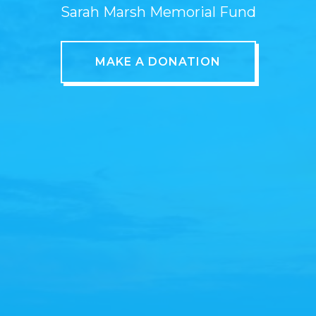
Sarah Marsh Memorial Fund
MAKE A DONATION