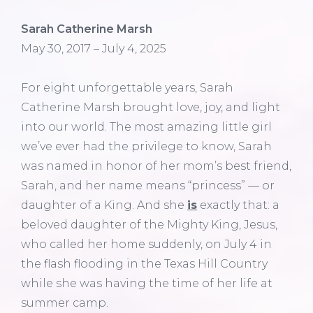
Sarah Catherine Marsh
May 30, 2017 – July 4, 2025
For eight unforgettable years, Sarah
Catherine Marsh brought love, joy, and light
into our world. The most amazing little girl
we’ve ever had the privilege to know, Sarah
was named in honor of her mom’s best friend,
Sarah, and her name means “princess” — or
daughter of a King. And she
is
exactly that: a
beloved daughter of the Mighty King, Jesus,
who called her home suddenly, on July 4 in
the flash flooding in the Texas Hill Country
while she was having the time of her life at
summer camp.