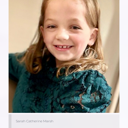
Sarah Catherine Marsh