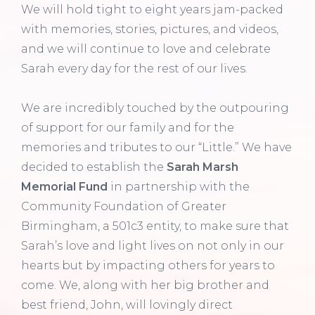
We will hold tight to eight years jam-packed
with memories, stories, pictures, and videos,
and we will continue to love and celebrate
Sarah every day for the rest of our lives.
We are incredibly touched by the outpouring
of support for our family and for the
memories and tributes to our “Little.” We have
decided to establish the
Sarah Marsh
Memorial Fund
in partnership with the
Community Foundation of Greater
Birmingham, a 501c3 entity, to make sure that
Sarah’s love and light lives on not only in our
hearts but by impacting others for years to
come. We, along with her big brother and
best friend, John, will lovingly direct