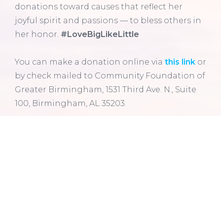
donations toward causes that reflect her
joyful spirit and passions — to bless others in
her honor.
#LoveBigLikeLittle
You can make a donation online via
this link
or
by check
mailed to Community Foundation of
Greater Birmingham, 1531 Third Ave. N., Suite
100, Birmingham, AL 35203.
Learn more about Assets Accepted here
. If
you have any questions, please don’t hesitate
to contact a member of the Community
Foundation’s
Philanthropic Services team
.