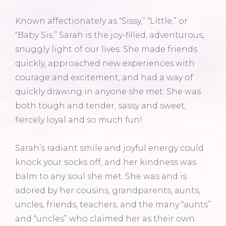
Known affectionately as “Sissy,” “Little,” or
“Baby Sis,” Sarah is the joy-filled, adventurous,
snuggly light of our lives. She made friends
quickly, approached new experiences with
courage and excitement, and had a way of
quickly drawing in anyone she met. She was
both tough and tender, sassy and sweet,
fiercely loyal and so much fun!
Sarah’s radiant smile and joyful energy could
knock your socks off, and her kindness was
balm to any soul she met. She was and is
adored by her cousins, grandparents, aunts,
uncles, friends, teachers, and the many “aunts”
and “uncles” who claimed her as their own.